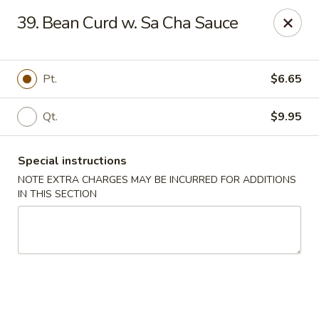
Chopsticks - Brandon
39. Bean Curd w. Sa Cha Sauce
801 E Brandon Blvd Brandon, FL 33511
Select Order Type
Select Time
Pt.
$6.65
Qt.
$9.95
Special instructions
NOTE EXTRA CHARGES MAY BE INCURRED FOR ADDITIONS
IN THIS SECTION
Chopsticks - Brandon
Opens at 11:00AM
Closed
Store info
Call us