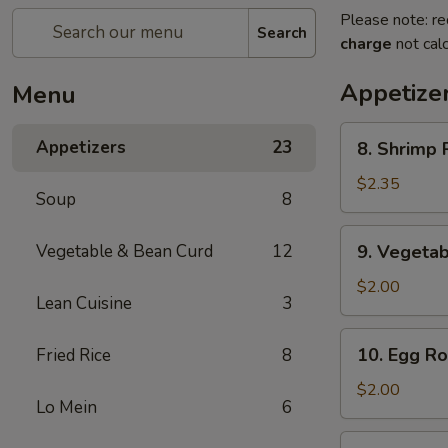
Please note: re
Search
charge
not calc
Appetize
Menu
8.
Appetizers
23
8. Shrimp R
Shrimp
Roll
$2.35
Soup
8
(1)
9.
Vegetable & Bean Curd
12
9. Vegetab
Vegetable
Egg
$2.00
Lean Cuisine
3
Roll
(1)
10.
10. Egg Rol
Fried Rice
8
Egg
Roll
$2.00
Lo Mein
6
(1)
11.