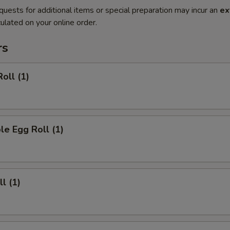
quests for additional items or special preparation may incur an
ex
ulated on your online order.
rs
oll (1)
le Egg Roll (1)
l (1)