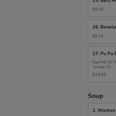
25. BBQ Ri
BBQ
Ribs
$9.15
(3)
26.
26. Bonele
Boneless
Spare
$9.15
Ribs
27.
27. Pu Pu P
Pu
Pu
Egg Roll (2), 
Teriyaki (2).
Platter
(For
$13.95
2)
Soup
1.
1. Wonton
Wonton