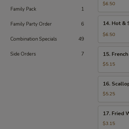
Chicken
$6.50
Family Pack
1
Wings
(5)
14.
14. Hot & 
Family Party Order
6
Hot
&
$6.50
Combination Specials
49
Spicy
Chicken
15.
Wings
Side Orders
7
15. French
French
(5)
Fries
$5.15
16.
16. Scallo
Scallops
(12)
$5.25
17.
17. Fried 
Fried
Wonton
$3.15