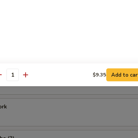
Shrimp
 Baby Shrimp
e Donuts (20)
Add to car
$9.35
antity
ork