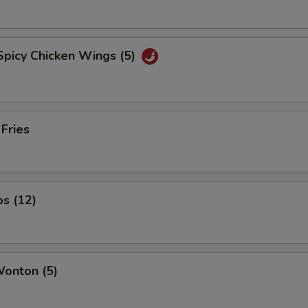
Spicy Chicken Wings (5)
 Fries
ps (12)
Wonton (5)