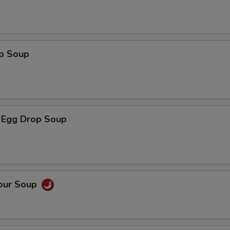
op Soup
 Egg Drop Soup
Sour Soup