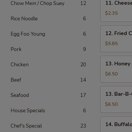
11. Cheese
Chow Mein / Chop Suey
12
Cheese
Steak
$2.35
Rice Noodle
6
Egg
Roll
12.
12. Fried 
Egg Foo Young
6
Fried
Chicken
$5.85
Pork
9
Wings
(5)
13.
13. Honey
Chicken
20
Honey
Wings
$6.50
Beef
14
(5)
13.
13. Bar-B-
Seafood
17
Bar-
B-
$6.50
House Specials
6
Q
Wings
14.
14. Buffal
(5)
Chef's Special
23
Buffalo