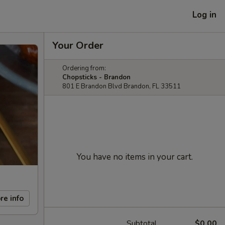
Log in
Your Order
Ordering from:
Chopsticks - Brandon
801 E Brandon Blvd Brandon, FL 33511
You have no items in your cart.
re info
Subtotal
$0.00