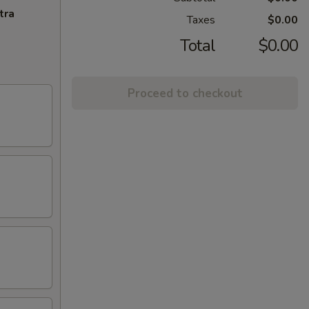
tra
Taxes
$0.00
Total
$0.00
Proceed to checkout