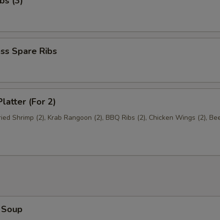
bs (3)
ss Spare Ribs
latter (For 2)
Fried Shrimp (2), Krab Rangoon (2), BBQ Ribs (2), Chicken Wings (2), Be
 Soup