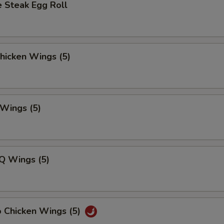
 Steak Egg Roll
Chicken Wings (5)
 Wings (5)
Q Wings (5)
o Chicken Wings (5)