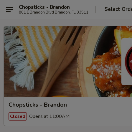
Chopsticks - Brandon
Select Ord
801 E Brandon Blvd Brandon, FL 33511
Chopsticks - Brandon
Opens at 11:00AM
Closed