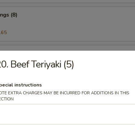
ngs (8)
.65
 on the Stick (5)
0. Beef Teriyaki (5)
riyaki (5)
pecial instructions
OTE EXTRA CHARGES MAY BE INCURRED FOR ADDITIONS IN THIS
ECTION
eat Rangoon (6)