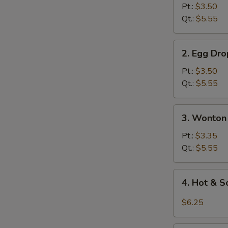
Soup
Pt.:
$3.50
Qt.:
$5.55
2.
2. Egg Dr
Egg
Drop
Pt.:
$3.50
Soup
Qt.:
$5.55
3.
3. Wonton
Wonton
Egg
Pt.:
$3.35
Drop
Qt.:
$5.55
Soup
4.
4. Hot & 
Hot
&
$6.25
Sour
Soup