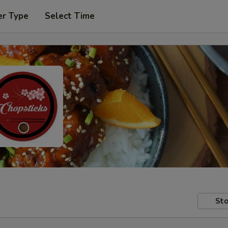
er Type
Select Time
Sto