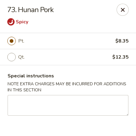
Chopsticks - Brandon
73. Hunan Pork
801 E Brandon Blvd Brandon, FL 33511
Spicy
Select Order Type
Select Time
Pt.
$8.35
Qt.
$12.35
Special instructions
NOTE EXTRA CHARGES MAY BE INCURRED FOR ADDITIONS
IN THIS SECTION
Chopsticks - Brandon
Opens at 11:00AM
Closed
Store info
Call us