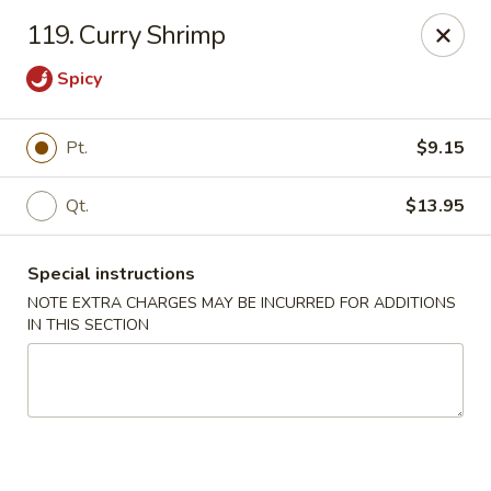
Chopsticks - Brandon
119. Curry Shrimp
801 E Brandon Blvd Brandon, FL 33511
Spicy
Select Order Type
Select Time
Pt.
$9.15
Qt.
$13.95
Special instructions
NOTE EXTRA CHARGES MAY BE INCURRED FOR ADDITIONS
IN THIS SECTION
Chopsticks - Brandon
Opens Tuesday at 11:00AM
Closed
Store info
Call us