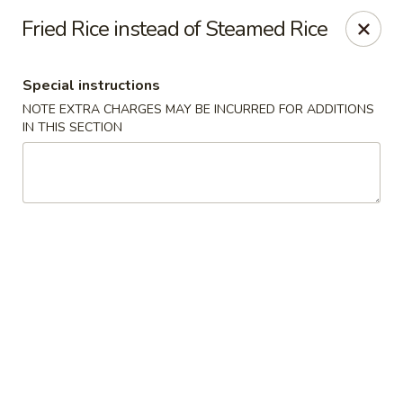
Chopsticks - Brandon
Fried Rice instead of Steamed Rice
801 E Brandon Blvd Brandon, FL 33511
Special instructions
Select Order Type
Select Time
NOTE EXTRA CHARGES MAY BE INCURRED FOR ADDITIONS
IN THIS SECTION
Chopsticks - Brandon
Opens Thursday at 11:00AM
Closed
Store info
Call us