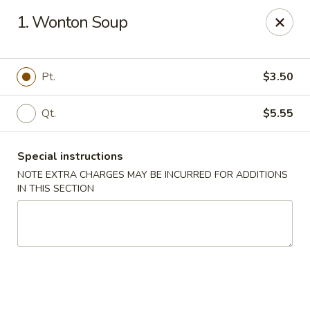
Chopsticks - Brandon
1. Wonton Soup
801 E Brandon Blvd Brandon, FL 33511
Select Order Type
Select Time
Pt.
$3.50
Qt.
$5.55
Special instructions
NOTE EXTRA CHARGES MAY BE INCURRED FOR ADDITIONS
IN THIS SECTION
Chopsticks - Brandon
Opens at 11:00AM
Closed
Store info
Call us