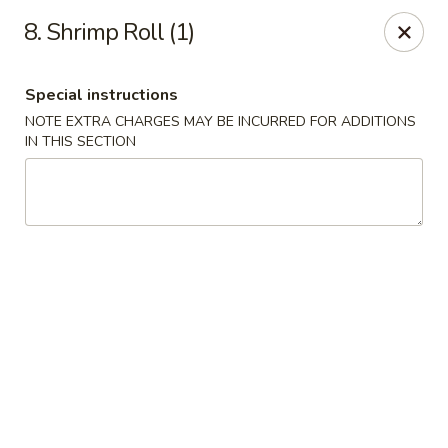
Chopsticks - Brandon
8. Shrimp Roll (1)
801 E Brandon Blvd Brandon, FL 33511
Special instructions
Select Order Type
ASAP
NOTE EXTRA CHARGES MAY BE INCURRED FOR ADDITIONS
IN THIS SECTION
Chopsticks - Brandon
11:00AM - 10:30PM
Open
Store info
Call us