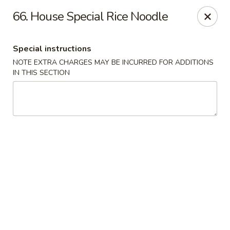
Chopsticks - Brandon
66. House Special Rice Noodle
801 E Brandon Blvd Brandon, FL 33511
Special instructions
Select Order Type
ASAP
NOTE EXTRA CHARGES MAY BE INCURRED FOR ADDITIONS
IN THIS SECTION
Chopsticks - Brandon
11:00AM - 10:30PM
Open
Store info
Call us