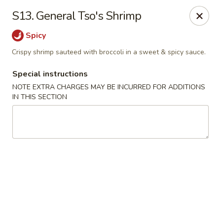
Chopsticks - Brandon
S13. General Tso's Shrimp
801 E Brandon Blvd Brandon, FL 33511
Spicy
Select Order Type
ASAP
Crispy shrimp sauteed with broccoli in a sweet & spicy sauce.
Special instructions
NOTE EXTRA CHARGES MAY BE INCURRED FOR ADDITIONS
IN THIS SECTION
Chopsticks - Brandon
11:00AM - 10:30PM
Open
Store info
Call us