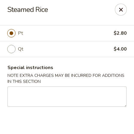
Chopsticks - Brandon
Steamed Rice
801 E Brandon Blvd Brandon, FL 33511
Select Order Type
Select Time
Pt
$2.80
Qt
$4.00
Special instructions
NOTE EXTRA CHARGES MAY BE INCURRED FOR ADDITIONS
IN THIS SECTION
Chopsticks - Brandon
Opens at 11:00AM
Closed
Store info
Call us