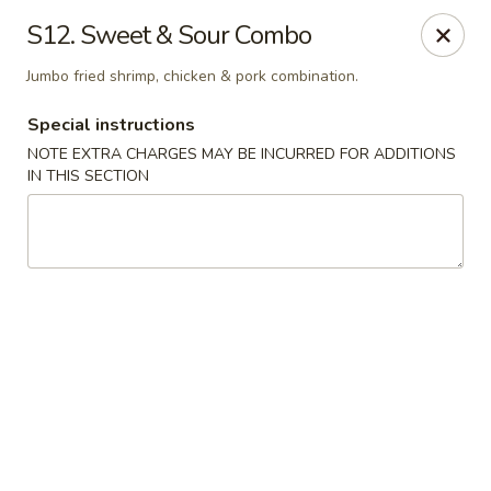
Chopsticks - Brandon
S12. Sweet & Sour Combo
801 E Brandon Blvd Brandon, FL 33511
Jumbo fried shrimp, chicken & pork combination.
Select Order Type
Select Time
Special instructions
NOTE EXTRA CHARGES MAY BE INCURRED FOR ADDITIONS
IN THIS SECTION
Chopsticks - Brandon
Opens August 11th at 11:00AM
Closed
Store info
Call us