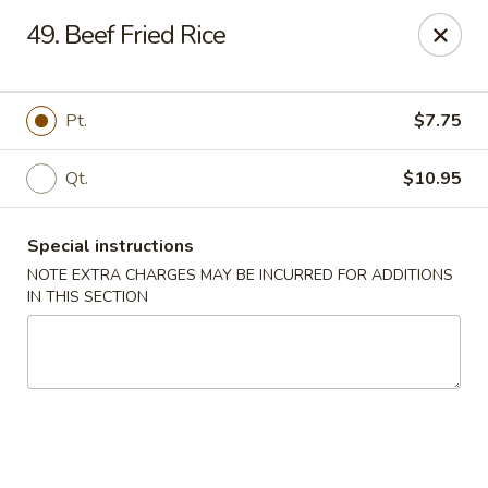
Chopsticks - Brandon
49. Beef Fried Rice
801 E Brandon Blvd Brandon, FL 33511
Select Order Type
ASAP
Pt.
$7.75
Qt.
$10.95
Special instructions
NOTE EXTRA CHARGES MAY BE INCURRED FOR ADDITIONS
IN THIS SECTION
Chopsticks - Brandon
11:00AM - 10:30PM
Open
Store info
Call us