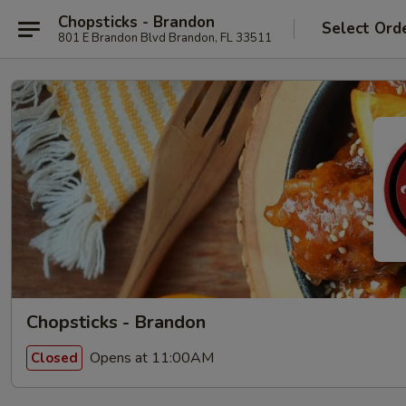
Chopsticks - Brandon
Select Ord
801 E Brandon Blvd Brandon, FL 33511
Chopsticks - Brandon
Opens at 11:00AM
Closed