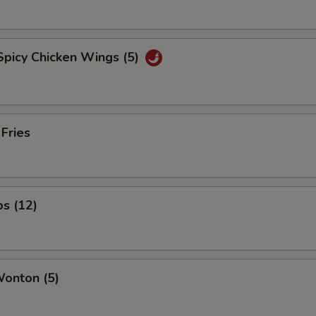
Spicy Chicken Wings (5)
 Fries
ps (12)
Wonton (5)