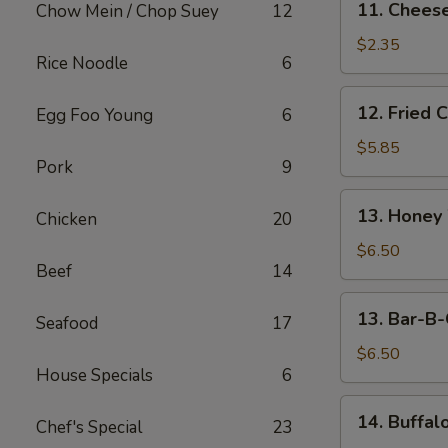
11. Cheese
Chow Mein / Chop Suey
12
Cheese
Steak
$2.35
Rice Noodle
6
Egg
Roll
12.
12. Fried 
Egg Foo Young
6
Fried
Chicken
$5.85
Pork
9
Wings
(5)
13.
13. Honey
Chicken
20
Honey
Wings
$6.50
Beef
14
(5)
13.
13. Bar-B-
Seafood
17
Bar-
B-
$6.50
House Specials
6
Q
Wings
14.
14. Buffal
(5)
Chef's Special
23
Buffalo