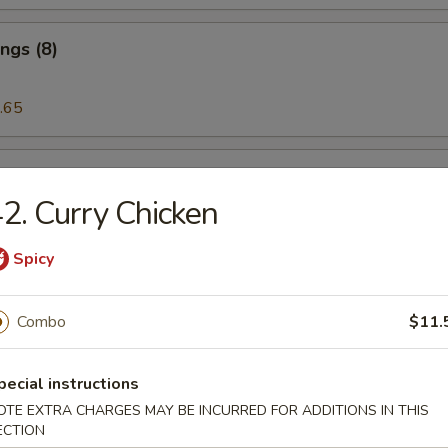
ngs (8)
.65
 on the Stick (5)
2. Curry Chicken
Spicy
riyaki (5)
Combo
$11.
eat Rangoon (6)
pecial instructions
OTE EXTRA CHARGES MAY BE INCURRED FOR ADDITIONS IN THIS
ECTION