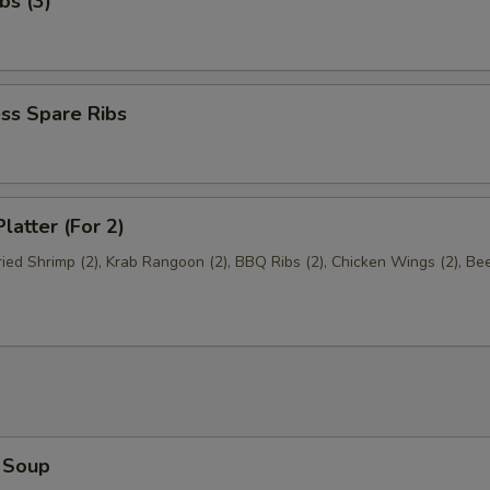
bs (3)
ss Spare Ribs
latter (For 2)
Fried Shrimp (2), Krab Rangoon (2), BBQ Ribs (2), Chicken Wings (2), Be
 Soup