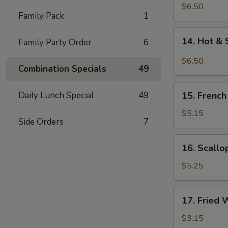
Chicken
$6.50
Family Pack
1
Wings
(5)
14.
14. Hot & 
Family Party Order
6
Hot
&
$6.50
Combination Specials
49
Spicy
Chicken
15.
Wings
Daily Lunch Special
49
15. French
French
(5)
Fries
$5.15
Side Orders
7
16.
16. Scallo
Scallops
(12)
$5.25
17.
17. Fried 
Fried
Wonton
$3.15