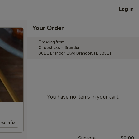
Log in
Your Order
Ordering from:
Chopsticks - Brandon
801 E Brandon Blvd Brandon, FL 33511
You have no items in your cart.
re info
Subtotal
$0.00