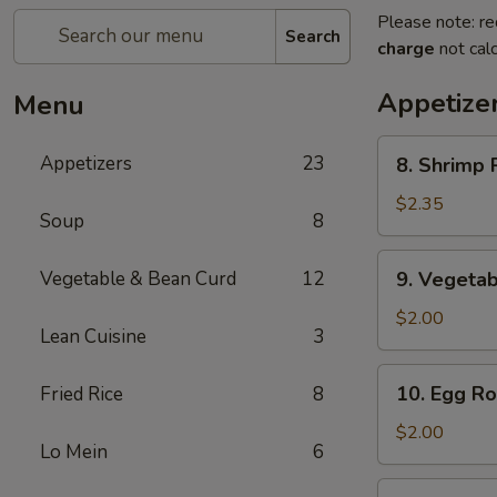
Please note: re
Search
charge
not calc
Appetize
Menu
8.
Appetizers
23
8. Shrimp R
Shrimp
Roll
$2.35
Soup
8
(1)
9.
Vegetable & Bean Curd
12
9. Vegetab
Vegetable
Egg
$2.00
Lean Cuisine
3
Roll
(1)
10.
10. Egg Rol
Fried Rice
8
Egg
Roll
$2.00
Lo Mein
6
(1)
11.