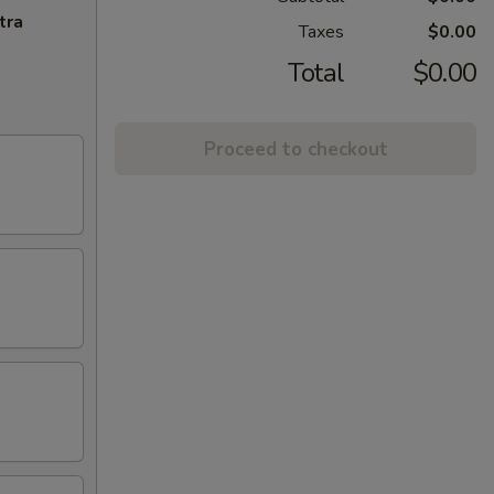
tra
Taxes
$0.00
Total
$0.00
Proceed to checkout