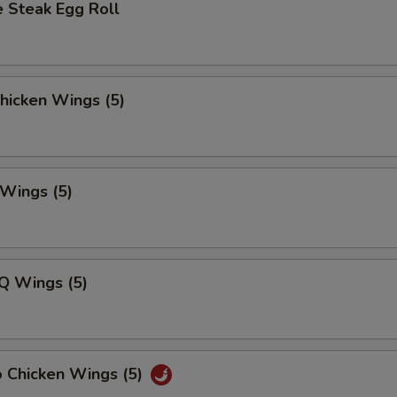
 Steak Egg Roll
Chicken Wings (5)
 Wings (5)
Q Wings (5)
o Chicken Wings (5)