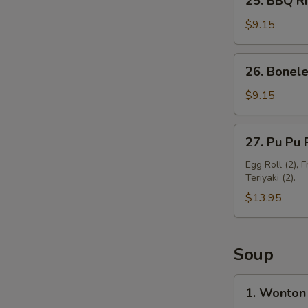
25. BBQ Ri
BBQ
Ribs
$9.15
(3)
26.
26. Bonele
Boneless
Spare
$9.15
Ribs
27.
27. Pu Pu P
Pu
Pu
Egg Roll (2), 
Teriyaki (2).
Platter
(For
$13.95
2)
Soup
1.
1. Wonton
Wonton