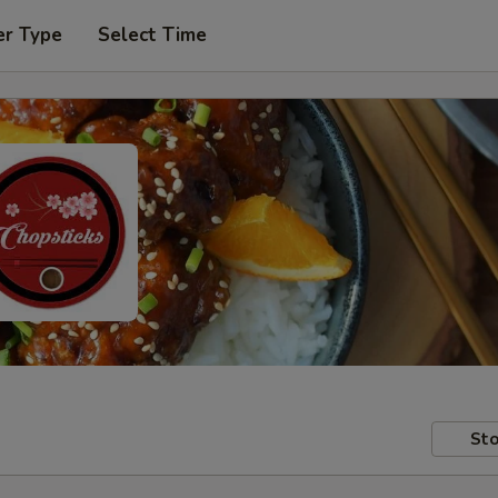
er Type
Select Time
Sto