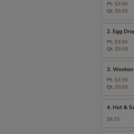
Soup
Pt.:
$3.50
Qt.:
$5.55
2.
2. Egg Dr
Egg
Drop
Pt.:
$3.50
Soup
Qt.:
$5.55
3.
3. Wonton
Wonton
Egg
Pt.:
$3.35
Drop
Qt.:
$5.55
Soup
4.
4. Hot & 
Hot
&
$6.25
Sour
Soup