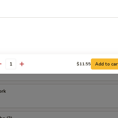
Shrimp
 Baby Shrimp
e Donuts (20)
Add to car
$11.55
antity
ork