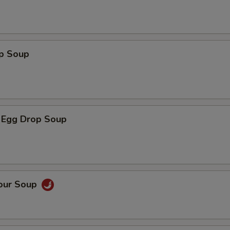
op Soup
 Egg Drop Soup
Sour Soup