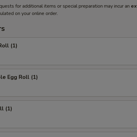
quests for additional items or special preparation may incur an
ex
ulated on your online order.
rs
oll (1)
le Egg Roll (1)
l (1)