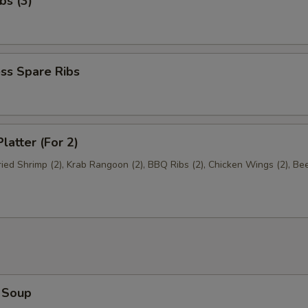
bs (3)
ss Spare Ribs
latter (For 2)
Fried Shrimp (2), Krab Rangoon (2), BBQ Ribs (2), Chicken Wings (2), Be
 Soup