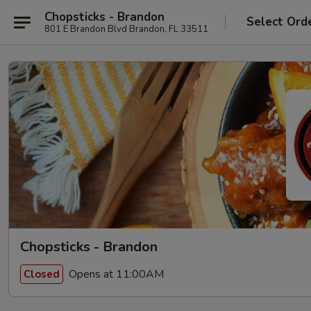
Chopsticks - Brandon
Select Ord
801 E Brandon Blvd Brandon, FL 33511
Chopsticks - Brandon
Opens at 11:00AM
Closed