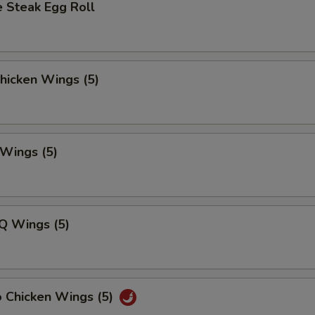
 Steak Egg Roll
Chicken Wings (5)
 Wings (5)
Q Wings (5)
o Chicken Wings (5)