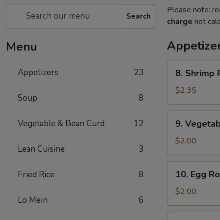
Please note: re
Search
charge
not calc
Appetize
Menu
8.
Appetizers
23
8. Shrimp R
Shrimp
Roll
$2.35
Soup
8
(1)
9.
Vegetable & Bean Curd
12
9. Vegetab
Vegetable
Egg
$2.00
Lean Cuisine
3
Roll
(1)
10.
10. Egg Rol
Fried Rice
8
Egg
Roll
$2.00
Lo Mein
6
(1)
11.