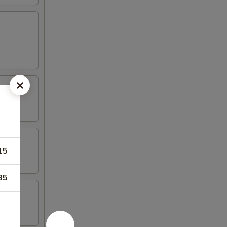
15
85