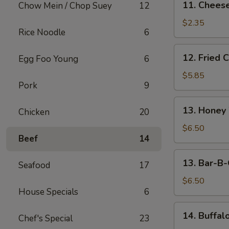
11. Cheese
Chow Mein / Chop Suey
12
Cheese
Steak
$2.35
Rice Noodle
6
Egg
Roll
12.
12. Fried 
Egg Foo Young
6
Fried
Chicken
$5.85
Pork
9
Wings
(5)
13.
13. Honey
Chicken
20
Honey
Wings
$6.50
Beef
14
(5)
13.
13. Bar-B-
Seafood
17
Bar-
B-
$6.50
House Specials
6
Q
Wings
14.
14. Buffal
(5)
Chef's Special
23
Buffalo