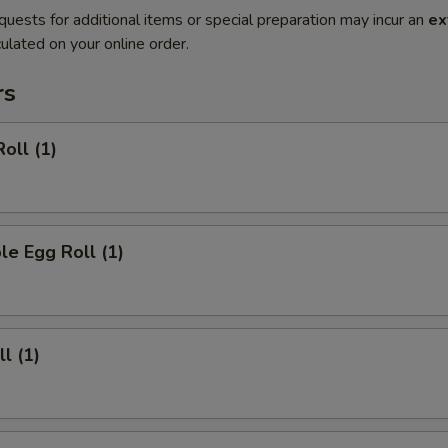
quests for additional items or special preparation may incur an
ex
ulated on your online order.
rs
oll (1)
le Egg Roll (1)
l (1)