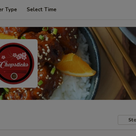
er Type
Select Time
Sto