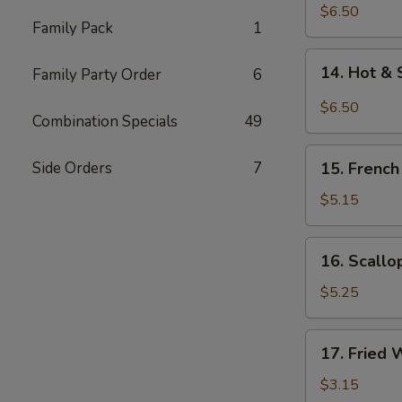
Chicken
$6.50
Family Pack
1
Wings
(5)
14.
14. Hot & 
Family Party Order
6
Hot
&
$6.50
Combination Specials
49
Spicy
Chicken
15.
Wings
Side Orders
7
15. French
French
(5)
Fries
$5.15
16.
16. Scallo
Scallops
(12)
$5.25
17.
17. Fried 
Fried
Wonton
$3.15