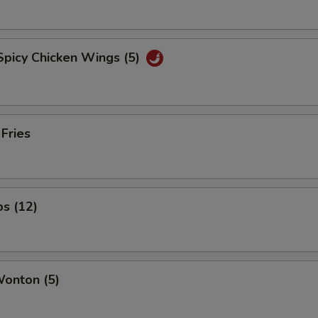
Spicy Chicken Wings (5)
 Fries
ps (12)
Wonton (5)