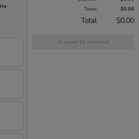
tra
Taxes
$0.00
Total
$0.00
Proceed to checkout