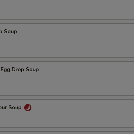
op Soup
 Egg Drop Soup
Sour Soup