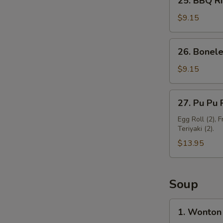
25. BBQ Ri
BBQ
Ribs
$9.15
(3)
26.
26. Bonele
Boneless
Spare
$9.15
Ribs
27.
27. Pu Pu P
Pu
Pu
Egg Roll (2), 
Teriyaki (2).
Platter
(For
$13.95
2)
Soup
1.
1. Wonton
Wonton