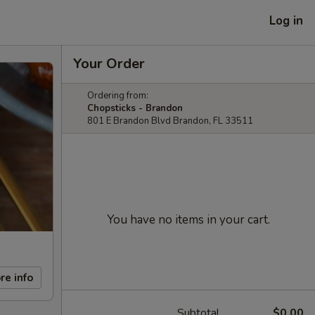
Log in
Your Order
Ordering from:
Chopsticks - Brandon
801 E Brandon Blvd Brandon, FL 33511
You have no items in your cart.
re info
Subtotal
$0.00