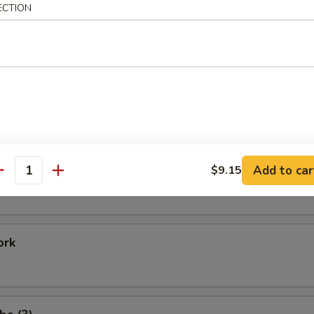
ECTION
Shrimp
 Baby Shrimp
e Donuts (20)
Add to car
$9.15
antity
ork