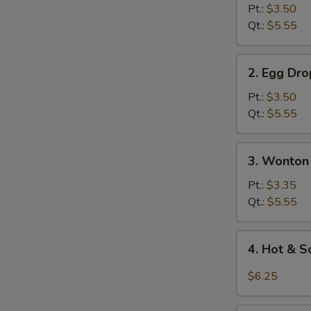
Soup
Pt.:
$3.50
Qt.:
$5.55
2.
2. Egg Dr
Egg
Drop
Pt.:
$3.50
Soup
Qt.:
$5.55
3.
3. Wonton
Wonton
Egg
Pt.:
$3.35
Drop
Qt.:
$5.55
Soup
4.
4. Hot & 
Hot
&
$6.25
Sour
Soup