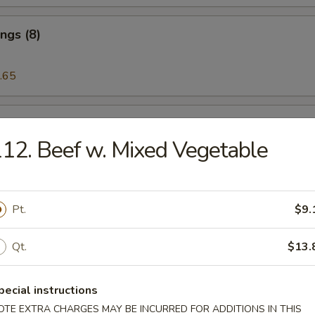
ngs (8)
.65
 on the Stick (5)
12. Beef w. Mixed Vegetable
riyaki (5)
Pt.
$9.
Qt.
$13.
eat Rangoon (6)
pecial instructions
OTE EXTRA CHARGES MAY BE INCURRED FOR ADDITIONS IN THIS