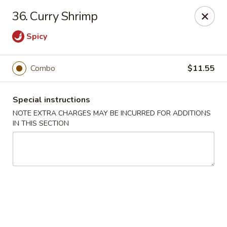
Chopsticks - Brandon
36. Curry Shrimp
801 E Brandon Blvd Brandon, FL 33511
Spicy
Select Order Type
Select Time
Combo
$11.55
Special instructions
NOTE EXTRA CHARGES MAY BE INCURRED FOR ADDITIONS
IN THIS SECTION
Chopsticks - Brandon
Opens Tuesday at 11:00AM
Closed
Store info
Call us