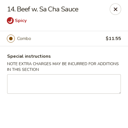
Chopsticks - Brandon
14. Beef w. Sa Cha Sauce
801 E Brandon Blvd Brandon, FL 33511
Spicy
Select Order Type
ASAP
Combo
$11.55
Special instructions
NOTE EXTRA CHARGES MAY BE INCURRED FOR ADDITIONS
IN THIS SECTION
Chopsticks - Brandon
11:00AM - 10:30PM
Open
Store info
Call us