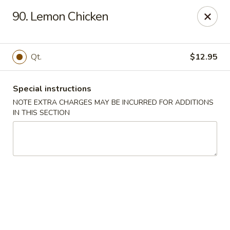
Chopsticks - Brandon
90. Lemon Chicken
801 E Brandon Blvd Brandon, FL 33511
Select Order Type
ASAP
Qt.
$12.95
Special instructions
NOTE EXTRA CHARGES MAY BE INCURRED FOR ADDITIONS
IN THIS SECTION
Chopsticks - Brandon
11:00AM - 10:30PM
Open
Store info
Call us