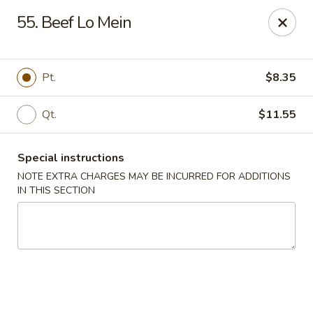
Chopsticks - Brandon
55. Beef Lo Mein
801 E Brandon Blvd Brandon, FL 33511
Select Order Type
ASAP
Pt.
$8.35
Qt.
$11.55
Special instructions
NOTE EXTRA CHARGES MAY BE INCURRED FOR ADDITIONS
IN THIS SECTION
Chopsticks - Brandon
11:00AM - 10:30PM
Open
Store info
Call us