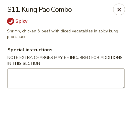
Chopsticks - Brandon
S11. Kung Pao Combo
801 E Brandon Blvd Brandon, FL 33511
Spicy
Select Order Type
ASAP
Shrimp, chicken & beef with diced vegetables in spicy kung
pao sauce.
Special instructions
NOTE EXTRA CHARGES MAY BE INCURRED FOR ADDITIONS
IN THIS SECTION
Chopsticks - Brandon
11:00AM - 10:30PM
Open
Store info
Call us