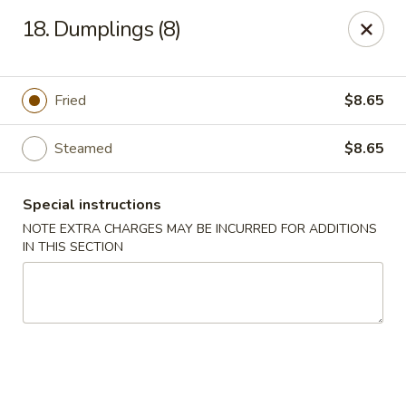
Chopsticks - Brandon
18. Dumplings (8)
801 E Brandon Blvd Brandon, FL 33511
Select Order Type
Select Time
Fried
$8.65
Steamed
$8.65
Special instructions
NOTE EXTRA CHARGES MAY BE INCURRED FOR ADDITIONS
IN THIS SECTION
Chopsticks - Brandon
Opens Friday at 11:00AM
Closed
Store info
Call us