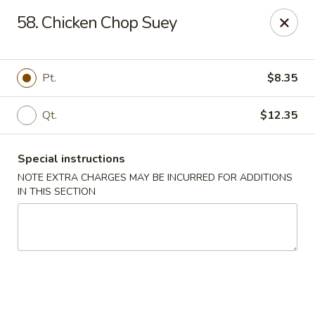
Chopsticks - Brandon
58. Chicken Chop Suey
801 E Brandon Blvd Brandon, FL 33511
Select Order Type
Select Time
Pt.
$8.35
Qt.
$12.35
Special instructions
NOTE EXTRA CHARGES MAY BE INCURRED FOR ADDITIONS
IN THIS SECTION
Chopsticks - Brandon
Opens at 12:00PM
Closed
Store info
Call us