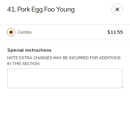
Chopsticks - Brandon
41. Pork Egg Foo Young
801 E Brandon Blvd Brandon, FL 33511
Select Order Type
Select Time
Combo
$11.55
Special instructions
NOTE EXTRA CHARGES MAY BE INCURRED FOR ADDITIONS
IN THIS SECTION
Chopsticks - Brandon
Opens at 11:00AM
Closed
Store info
Call us