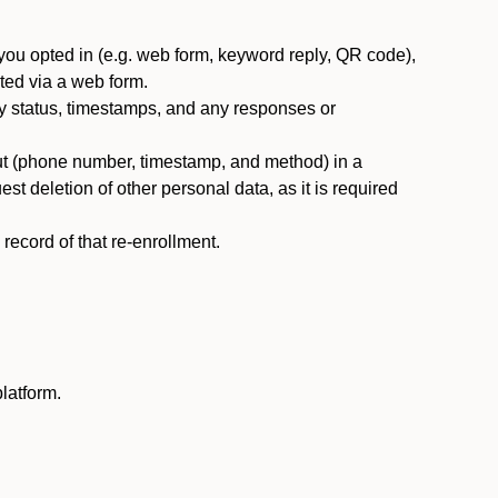
you opted in (e.g. web form, keyword reply, QR code),
ted via a web form.
y status, timestamps, and any responses or
ut (phone number, timestamp, and method) in a
st deletion of other personal data, as it is required
ecord of that re-enrollment.
latform.