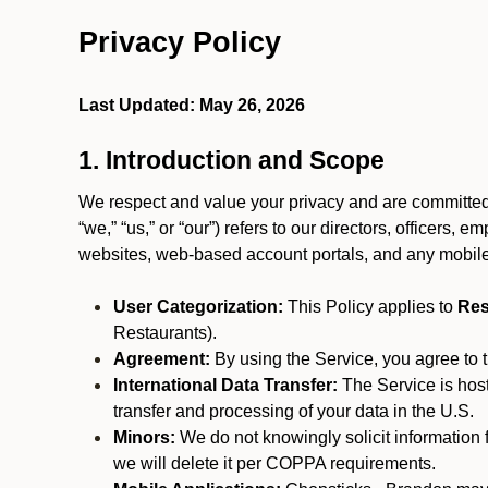
Privacy Policy
Last Updated: May 26, 2026
1. Introduction and Scope
We respect and value your privacy and are committed 
“we,” “us,” or “our”) refers to our directors, officers,
websites, web-based account portals, and any mobile
User Categorization:
This Policy applies to
Res
Restaurants).
Agreement:
By using the Service, you agree to t
International Data Transfer:
The Service is hos
transfer and processing of your data in the U.S.
Minors:
We do not knowingly solicit information 
we will delete it per COPPA requirements.