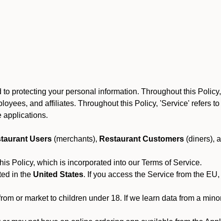
to protecting your personal information. Throughout this Policy
 employees, and affiliates. Throughout this Policy, 'Service' refers
 applications.
taurant Users
(merchants),
Restaurant Customers
(diners), 
his Policy, which is incorporated into our Terms of Service.
ted in the
United States
. If you access the Service from the EU,
from or market to children under 18. If we learn data from a min