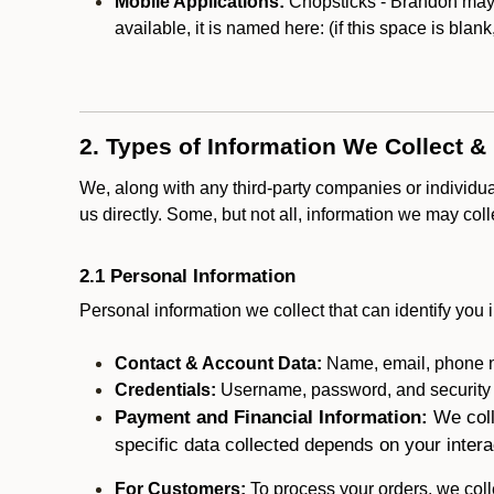
Mobile Applications:
Chopsticks - Brandon may o
available, it is named here:
(if this space is blan
2. Types of Information We Collect &
We, along with any third-party companies or individu
us directly. Some, but not all, information we may col
2.1 Personal Information
Personal information we collect that can identify you i
Contact & Account Data:
Name, email, phone n
Credentials:
Username, password, and security in
Payment and Financial Information:
We coll
specific data collected depends on your intera
For Customers:
To process your orders, we colle