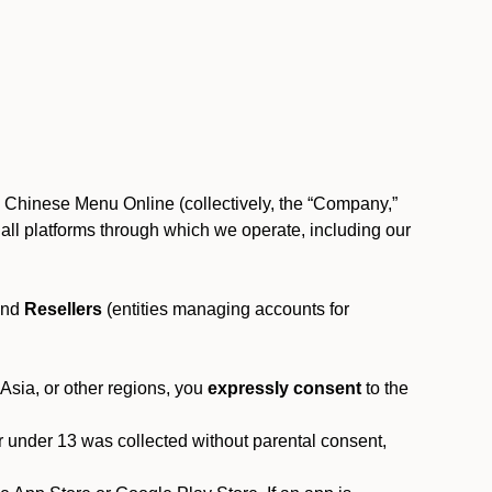
, Chinese Menu Online (collectively, the “Company,”
 to all platforms through which we operate, including our
and
Resellers
(entities managing accounts for
 Asia, or other regions, you
expressly consent
to the
or under 13 was collected without parental consent,