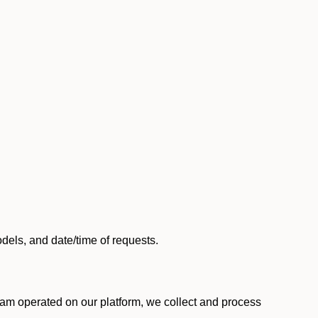
els, and date/time of requests.
am operated on our platform, we collect and process