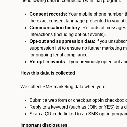
the following data in connection with that program:
Consent records:
Your mobile phone number, the
the exact consent language presented to you at t
Communication history:
Records of messages s
interactions (including opt-out events).
Opt-out and suppression data:
If you unsubscr
suppression list to ensure no further marketing me
for ongoing legal compliance.
Re-opt-in events:
If you previously opted out an
How this data is collected
We collect SMS marketing data when you:
Submit a web form or check an opt-in checkbox o
Reply to a keyword (such as JOIN or YES) to a
Scan a QR code linked to an SMS opt-in progra
Important disclosures