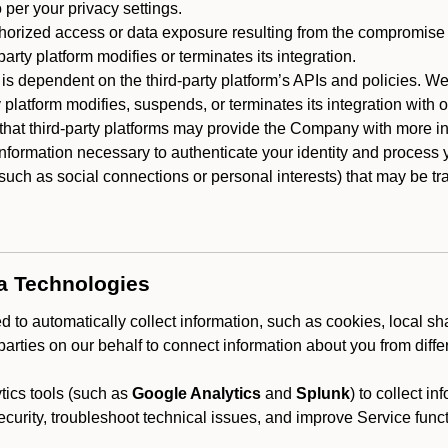
 per your privacy settings.
horized access or data exposure resulting from the compromise o
party platform modifies or terminates its integration.
 is dependent on the third-party platform’s APIs and policies. We
y platform modifies, suspends, or terminates its integration with 
at third-party platforms may provide the Company with more info
 information necessary to authenticate your identity and process
such as social connections or personal interests) that may be tran
ta Technologies
 to automatically collect information, such as cookies, local sh
arties on our behalf to connect information about you from diffe
ics tools (such as
Google Analytics
and
Splunk
) to collect i
ecurity, troubleshoot technical issues, and improve Service funct