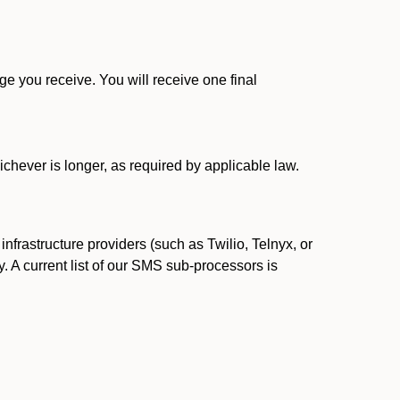
 you receive. You will receive one final
ichever is longer, as required by applicable law.
rastructure providers (such as Twilio, Telnyx, or
. A current list of our SMS sub-processors is