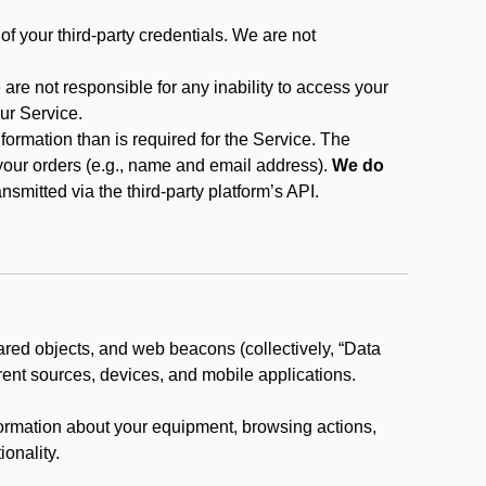
f your third-party credentials. We are not
 are not responsible for any inability to access your
our Service.
rmation than is required for the Service. The
 your orders (e.g., name and email address).
We do
smitted via the third-party platform’s API.
ared objects, and web beacons (collectively, “Data
rent sources, devices, and mobile applications.
nformation about your equipment, browsing actions,
ionality.