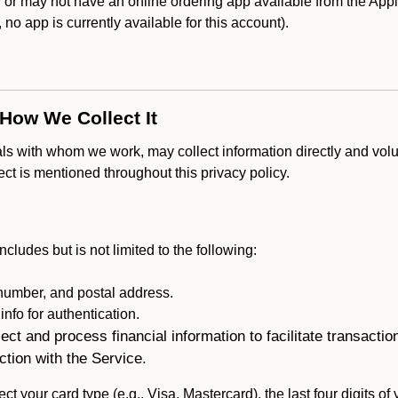
r may not have an online ordering app available from the Apple
k, no app is currently available for this account).
 How We Collect It
als with whom we work, may collect information directly and volu
lect is mentioned throughout this privacy policy.
ncludes but is not limited to the following:
umber, and postal address.
fo for authentication.
ect and process financial information to facilitate transacti
ction with the Service.
ct your card type (e.g., Visa, Mastercard), the last four digits of