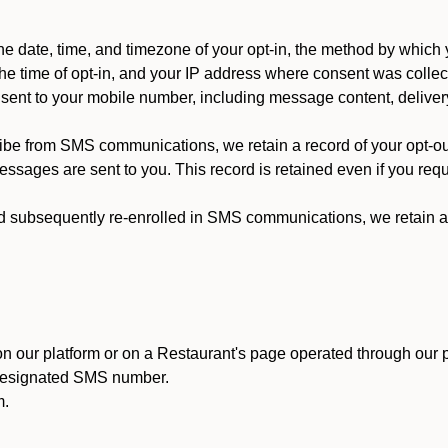
 date, time, and timezone of your opt-in, the method by which 
he time of opt-in, and your IP address where consent was collec
ent to your mobile number, including message content, deliver
ibe from SMS communications, we retain a record of your opt-o
ssages are sent to you. This record is retained even if you reque
d subsequently re-enrolled in SMS communications, we retain a r
n our platform or on a Restaurant's page operated through our p
 designated SMS number.
m.