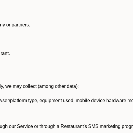
y or partners.
rant.
lly, we may collect (among other data):
ser/platform type, equipment used, mobile device hardware mod
ough our Service or through a Restaurant's SMS marketing progr