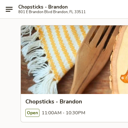
Chopsticks - Brandon
801 E Brandon Blvd Brandon, FL 33511
Chopsticks - Brandon
11:00AM - 10:30PM
Open