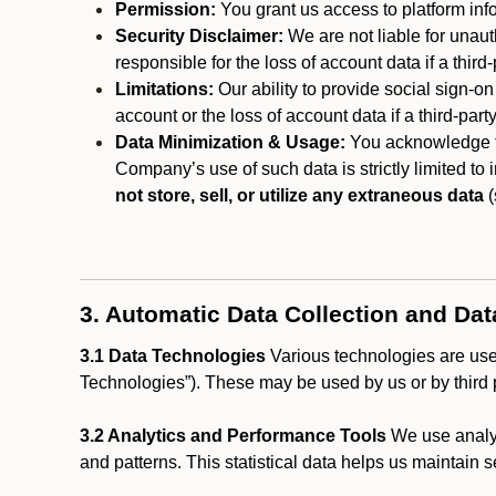
Permission:
You grant us access to platform info
Security Disclaimer:
We are not liable for unaut
responsible for the loss of account data if a third-
Limitations:
Our ability to provide social sign-on
account or the loss of account data if a third-part
Data Minimization & Usage:
You acknowledge th
Company’s use of such data is strictly limited to
not store, sell, or utilize any extraneous data
(
3. Automatic Data Collection and Da
3.1 Data Technologies
Various technologies are used
Technologies”). These may be used by us or by third p
3.2 Analytics and Performance Tools
We use analyt
and patterns. This statistical data helps us maintain s