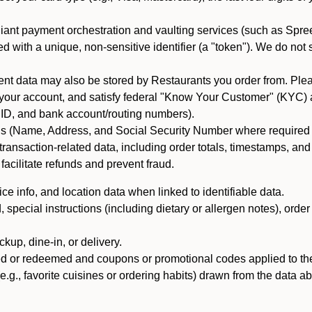
iant payment orchestration and vaulting services (such as Spree
d with a unique, non-sensitive identifier (a "token"). We do not
 data may also be stored by Restaurants you order from. Please
 your account, and satisfy federal "Know Your Customer" (KYC) a
ID, and bank account/routing numbers).
als (Name, Address, and Social Security Number where required by 
t transaction-related data, including order totals, timestamps, a
 facilitate refunds and prevent fraud.
e info, and location data when linked to identifiable data.
pecial instructions (including dietary or allergen notes), order
kup, dine-in, or delivery.
ned or redeemed and coupons or promotional codes applied to the
(e.g., favorite cuisines or ordering habits) drawn from the data a