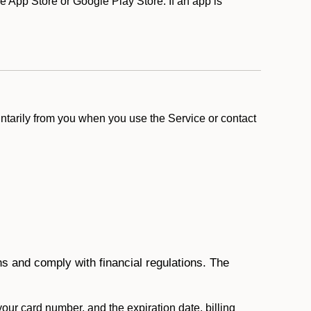
 App Store or Google Play Store. If an app is
ntarily from you when you use the Service or contact
ons and comply with financial regulations. The
 your card number, and the expiration date, billing