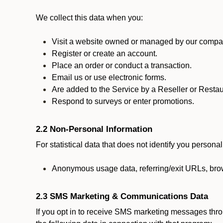
We collect this data when you:
Visit a website owned or managed by our compan
Register or create an account.
Place an order or conduct a transaction.
Email us or use electronic forms.
Are added to the Service by a Reseller or Restau
Respond to surveys or enter promotions.
2.2 Non-Personal Information
For statistical data that does not identify you persona
Anonymous usage data, referring/exit URLs, brow
2.3 SMS Marketing & Communications Data
If you opt in to receive SMS marketing messages thr