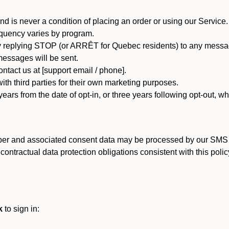
d is never a condition of placing an order or using our Service.
quency varies by program.
 replying STOP (or ARRÊT for Quebec residents) to any message
essages will be sent.
tact us at [support email / phone].
ith third parties for their own marketing purposes.
ars from the date of opt-in, or three years following opt-out, wh
er and associated consent data may be processed by our SMS inf
ntractual data protection obligations consistent with this policy
k
to sign in: