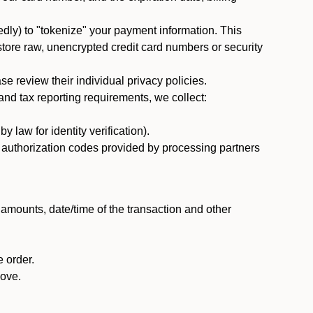
dly) to "tokenize" your payment information. This
 store raw, unencrypted credit card numbers or security
 review their individual privacy policies.
nd tax reporting requirements, we collect:
law for identity verification).
nd authorization codes provided by processing partners
 amounts, date/time of the transaction and other
 order.
bove.