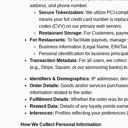
address, and phone number.
Secure Tokenization:
We utilize PCI-compl
means your full credit card number is replace
codes (CVV) on our primary web servers.
Restaurant Storage:
For Customers, payment
For Restaurants:
To facilitate payouts, manage
Business information (Legal Name, EIN/Tax 
Personal identification for business princip
Transaction Metadata:
For all users, we collec
(e.g., Stripe, Square, or our sponsoring banks) to
Identifiers & Demographics:
IP addresses, devic
Order Details:
Goods and/or services purchased, s
information related to the order.
Fulfillment Details:
Whether the order was for pic
Reward Data:
Details of any loyalty points ear
Inferences:
Profiles reflecting your preferences 
How We Collect Personal Information