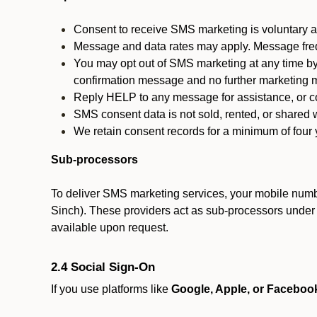
Consent to receive SMS marketing is voluntary an
Message and data rates may apply. Message fre
You may opt out of SMS marketing at any time by
confirmation message and no further marketing m
Reply HELP to any message for assistance, or con
SMS consent data is not sold, rented, or shared w
We retain consent records for a minimum of four ye
Sub-processors
To deliver SMS marketing services, your mobile numb
Sinch). These providers act as sub-processors under co
available upon request.
2.4 Social Sign-On
If you use platforms like
Google, Apple, or Faceboo