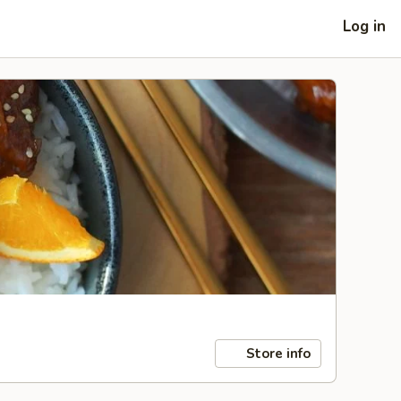
Log in
Store info