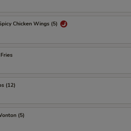
Spicy Chicken Wings (5)
 Fries
ps (12)
Wonton (5)