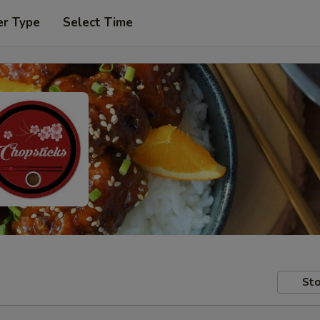
er Type
Select Time
Sto