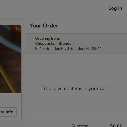
Log in
Your Order
Ordering from:
Chopsticks - Brandon
801 E Brandon Blvd Brandon, FL 33511
You have no items in your cart.
re info
Subtotal
$0.00