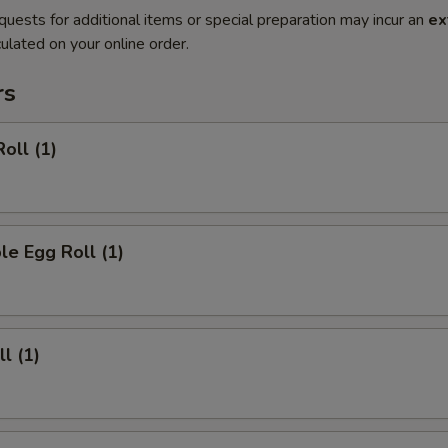
quests for additional items or special preparation may incur an
ex
ulated on your online order.
rs
oll (1)
le Egg Roll (1)
l (1)