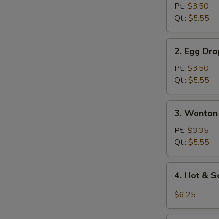
Soup
Pt.:
$3.50
Qt.:
$5.55
2.
2. Egg Dr
Egg
Drop
Pt.:
$3.50
Soup
Qt.:
$5.55
3.
3. Wonton
Wonton
Egg
Pt.:
$3.35
Drop
Qt.:
$5.55
Soup
4.
4. Hot & 
Hot
&
$6.25
Sour
Soup