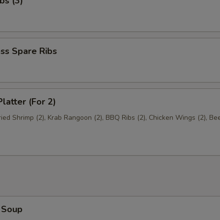
bs (3)
ss Spare Ribs
latter (For 2)
Fried Shrimp (2), Krab Rangoon (2), BBQ Ribs (2), Chicken Wings (2), Be
 Soup