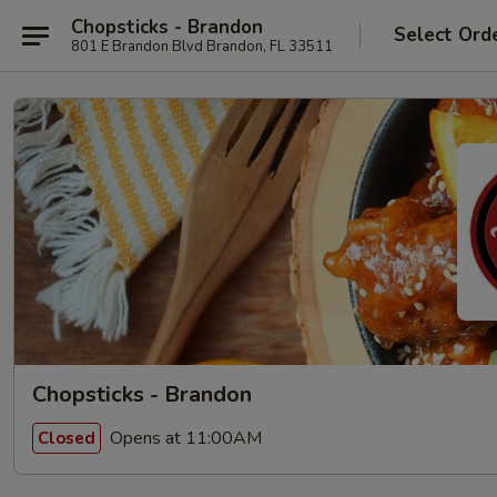
Chopsticks - Brandon
Select Ord
801 E Brandon Blvd Brandon, FL 33511
Chopsticks - Brandon
Opens at 11:00AM
Closed