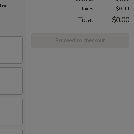
tra
Taxes
$0.00
Total
$0.00
Proceed to checkout