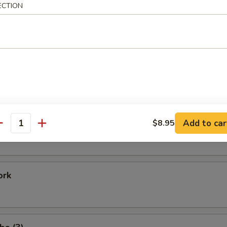
ECTION
Shrimp
 Baby Shrimp
e Donuts (20)
Add to car
$8.95
antity
ork