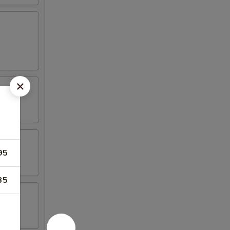
95
35