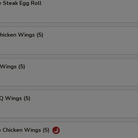
 Steak Egg Roll
Chicken Wings (5)
 Wings (5)
Q Wings (5)
o Chicken Wings (5)