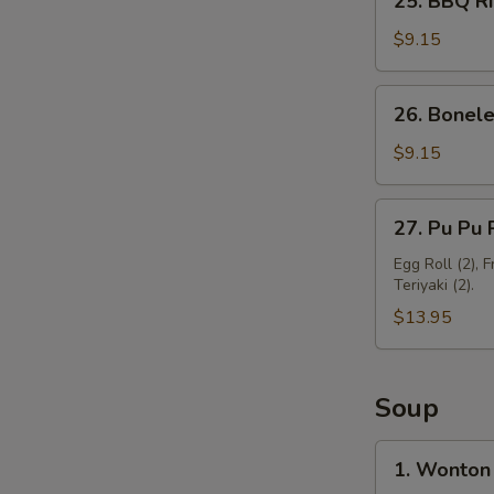
25. BBQ Ri
BBQ
Ribs
$9.15
(3)
26.
26. Bonele
Boneless
Spare
$9.15
Ribs
27.
27. Pu Pu P
Pu
Pu
Egg Roll (2), 
Teriyaki (2).
Platter
(For
$13.95
2)
Soup
1.
1. Wonton
Wonton