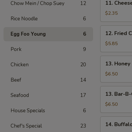
11. Cheese
Chow Mein / Chop Suey
12
Cheese
Steak
$2.35
Rice Noodle
6
Egg
Roll
12.
12. Fried 
Egg Foo Young
6
Fried
Chicken
$5.85
Pork
9
Wings
(5)
13.
13. Honey
Chicken
20
Honey
Wings
$6.50
Beef
14
(5)
13.
13. Bar-B-
Seafood
17
Bar-
B-
$6.50
House Specials
6
Q
Wings
14.
14. Buffal
(5)
Chef's Special
23
Buffalo