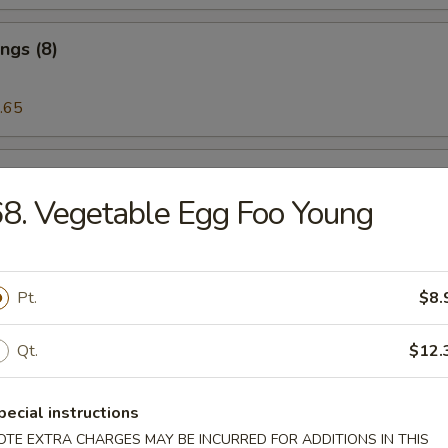
ngs (8)
.65
 on the Stick (5)
8. Vegetable Egg Foo Young
riyaki (5)
Pt.
$8.
Qt.
$12.
eat Rangoon (6)
pecial instructions
OTE EXTRA CHARGES MAY BE INCURRED FOR ADDITIONS IN THIS