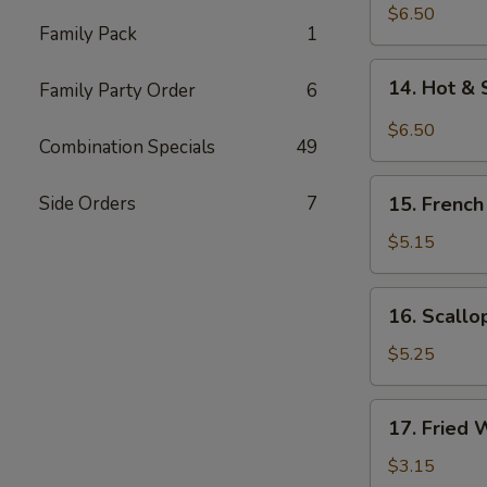
Chicken
$6.50
Family Pack
1
Wings
(5)
14.
14. Hot & 
Family Party Order
6
Hot
&
$6.50
Combination Specials
49
Spicy
Chicken
15.
Wings
Side Orders
7
15. French
French
(5)
Fries
$5.15
16.
16. Scallo
Scallops
(12)
$5.25
17.
17. Fried 
Fried
Wonton
$3.15