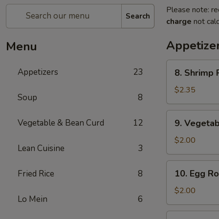
Please note: re
Search
charge
not calc
Appetize
Menu
8.
Appetizers
23
8. Shrimp R
Shrimp
Roll
$2.35
Soup
8
(1)
9.
Vegetable & Bean Curd
12
9. Vegetab
Vegetable
Egg
$2.00
Lean Cuisine
3
Roll
(1)
10.
10. Egg Rol
Fried Rice
8
Egg
Roll
$2.00
Lo Mein
6
(1)
11.