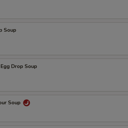
op Soup
 Egg Drop Soup
Sour Soup