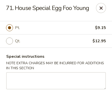
Chopsticks - Brandon
71. House Special Egg Foo Young
801 E Brandon Blvd Brandon, FL 33511
Select Order Type
ASAP
Pt.
$9.15
Qt.
$12.95
Special instructions
NOTE EXTRA CHARGES MAY BE INCURRED FOR ADDITIONS
IN THIS SECTION
Chopsticks - Brandon
11:00AM - 10:00PM
Open
Store info
Call us