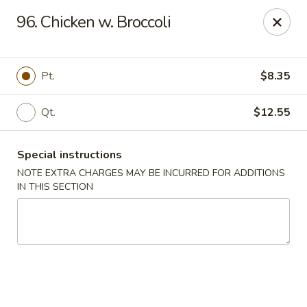
Chopsticks - Brandon
96. Chicken w. Broccoli
801 E Brandon Blvd Brandon, FL 33511
Select Order Type
Select Time
Pt.
$8.35
Qt.
$12.55
Special instructions
NOTE EXTRA CHARGES MAY BE INCURRED FOR ADDITIONS
IN THIS SECTION
Chopsticks - Brandon
Opens Sunday at 12:00PM
Closed
Store info
Call us