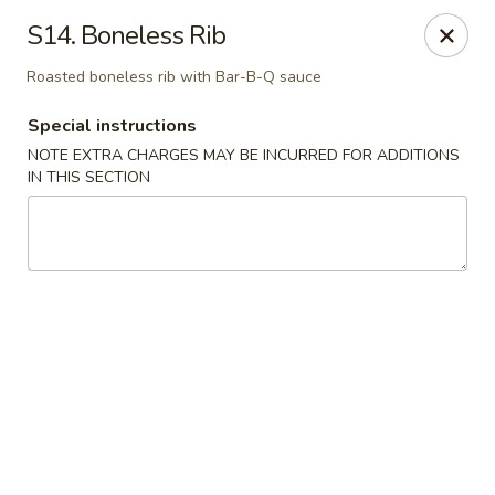
Chopsticks - Brandon
S14. Boneless Rib
801 E Brandon Blvd Brandon, FL 33511
Roasted boneless rib with Bar-B-Q sauce
Select Order Type
Select Time
Special instructions
NOTE EXTRA CHARGES MAY BE INCURRED FOR ADDITIONS
IN THIS SECTION
Chopsticks - Brandon
Opens at 11:00AM
Closed
Store info
Call us