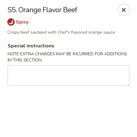
Chopsticks - Brandon
S5. Orange Flavor Beef
801 E Brandon Blvd Brandon, FL 33511
Spicy
Select Order Type
ASAP
Crispy beef sauteed with Chef's flavored orange sauce.
Special instructions
NOTE EXTRA CHARGES MAY BE INCURRED FOR ADDITIONS
IN THIS SECTION
Chopsticks - Brandon
11:00AM - 10:30PM
Open
Store info
Call us