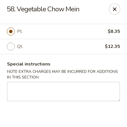
Chopsticks - Brandon
58. Vegetable Chow Mein
801 E Brandon Blvd Brandon, FL 33511
Select Order Type
Select Time
Pt.
$8.35
Qt.
$12.35
Special instructions
NOTE EXTRA CHARGES MAY BE INCURRED FOR ADDITIONS
IN THIS SECTION
Chopsticks - Brandon
Opens at 11:00AM
Closed
Store info
Call us