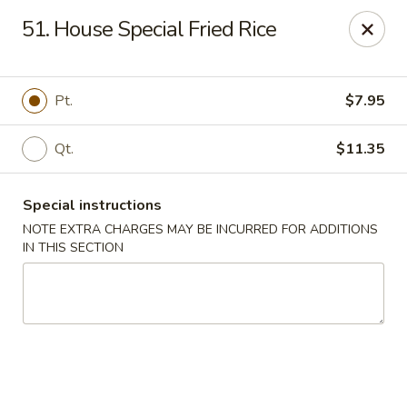
Chopsticks - Brandon
51. House Special Fried Rice
801 E Brandon Blvd Brandon, FL 33511
Select Order Type
ASAP
Pt.
$7.95
Qt.
$11.35
Special instructions
NOTE EXTRA CHARGES MAY BE INCURRED FOR ADDITIONS
IN THIS SECTION
Chopsticks - Brandon
11:00AM - 10:30PM
Open
Store info
Call us