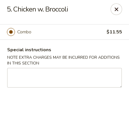
Chopsticks - Brandon
5. Chicken w. Broccoli
801 E Brandon Blvd Brandon, FL 33511
Select Order Type
Select Time
Combo
$11.55
Special instructions
NOTE EXTRA CHARGES MAY BE INCURRED FOR ADDITIONS
IN THIS SECTION
Chopsticks - Brandon
Opens at 11:00AM
Closed
Store info
Call us