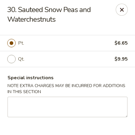
Chopsticks - Brandon
30. Sauteed Snow Peas and
801 E Brandon Blvd Brandon, FL 33511
Waterchestnuts
Select Order Type
Select Time
Pt.
$6.65
Qt.
$9.95
Special instructions
NOTE EXTRA CHARGES MAY BE INCURRED FOR ADDITIONS
IN THIS SECTION
Chopsticks - Brandon
Opens at 12:00PM
Closed
Store info
Call us