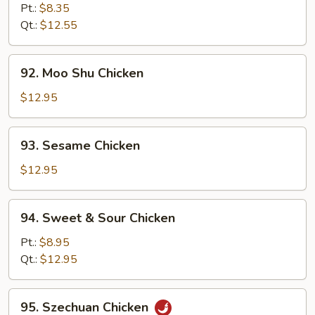
Goo
Pt.:
$8.35
Gai
Qt.:
$12.55
Pan
92.
92. Moo Shu Chicken
Moo
Shu
$12.95
Chicken
93.
93. Sesame Chicken
Sesame
Chicken
$12.95
94.
94. Sweet & Sour Chicken
Sweet
&
Pt.:
$8.95
Sour
Qt.:
$12.95
Chicken
95.
95. Szechuan Chicken
Szechuan