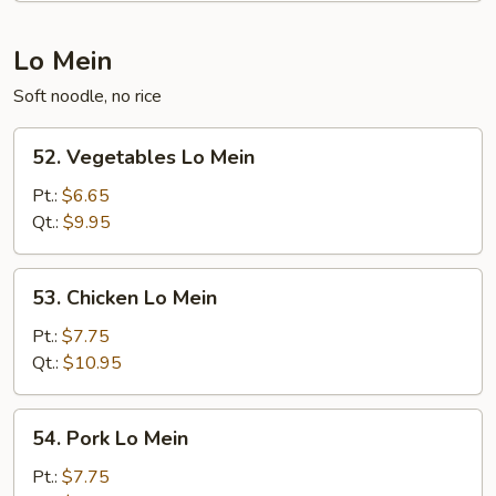
Lo Mein
Soft noodle, no rice
52.
52. Vegetables Lo Mein
Vegetables
Lo
Pt.:
$6.65
Mein
Qt.:
$9.95
53.
53. Chicken Lo Mein
Chicken
Lo
Pt.:
$7.75
Mein
Qt.:
$10.95
54.
54. Pork Lo Mein
Pork
Lo
Pt.:
$7.75