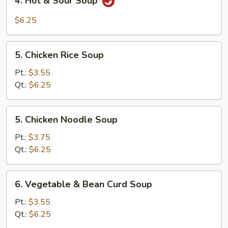
4. Hot & Sour Soup
Hot
&
$6.25
Sour
Soup
5.
5. Chicken Rice Soup
Chicken
Rice
Pt.:
$3.55
Soup
Qt.:
$6.25
5.
5. Chicken Noodle Soup
Chicken
Noodle
Pt.:
$3.75
Soup
Qt.:
$6.25
6.
6. Vegetable & Bean Curd Soup
Vegetable
&
Pt.:
$3.55
Bean
Qt.:
$6.25
Curd