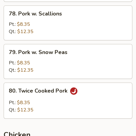
78.
78. Pork w. Scallions
Pork
w.
Pt.:
$8.35
Scallions
Qt.:
$12.35
79.
79. Pork w. Snow Peas
Pork
w.
Pt.:
$8.35
Snow
Qt.:
$12.35
Peas
80.
80. Twice Cooked Pork
Twice
Cooked
Pt.:
$8.35
Pork
Qt.:
$12.35
Chicken