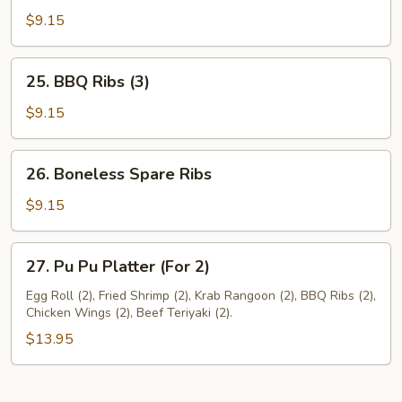
Pork
$9.15
25.
25. BBQ Ribs (3)
BBQ
Ribs
$9.15
(3)
26.
26. Boneless Spare Ribs
Boneless
Spare
$9.15
Ribs
27.
27. Pu Pu Platter (For 2)
Pu
Pu
Egg Roll (2), Fried Shrimp (2), Krab Rangoon (2), BBQ Ribs (2),
Chicken Wings (2), Beef Teriyaki (2).
Platter
(For
$13.95
2)