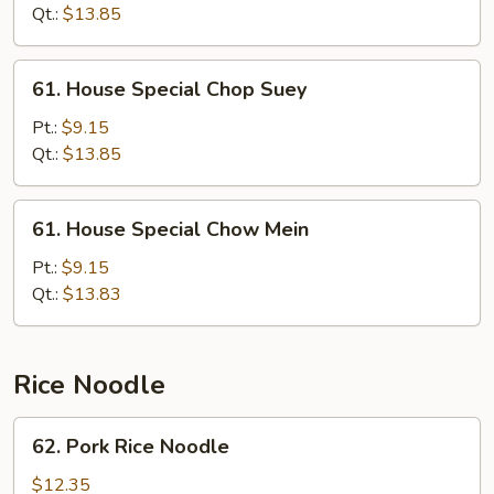
Mein
Qt.:
$13.85
61.
61. House Special Chop Suey
House
Special
Pt.:
$9.15
Chop
Qt.:
$13.85
Suey
61.
61. House Special Chow Mein
House
Special
Pt.:
$9.15
Chow
Qt.:
$13.83
Mein
Rice Noodle
62.
62. Pork Rice Noodle
Pork
Rice
$12.35