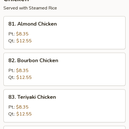
Served with Steamed Rice
81.
81. Almond Chicken
Almond
Chicken
Pt.:
$8.35
Qt.:
$12.55
82.
82. Bourbon Chicken
Bourbon
Chicken
Pt.:
$8.35
Qt.:
$12.55
83.
83. Teriyaki Chicken
Teriyaki
Chicken
Pt.:
$8.35
Qt.:
$12.55