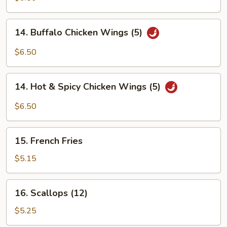
Q
Wings
14.
14. Buffalo Chicken Wings (5)
(5)
Buffalo
Chicken
$6.50
Wings
(5)
14.
14. Hot & Spicy Chicken Wings (5)
Hot
&
$6.50
Spicy
Chicken
15.
Wings
15. French Fries
French
(5)
Fries
$5.15
16.
16. Scallops (12)
Scallops
(12)
$5.25