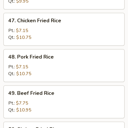
Rice
Qt.:
$9.95
47.
47. Chicken Fried Rice
Chicken
Fried
Pt.:
$7.15
Rice
Qt.:
$10.75
48.
48. Pork Fried Rice
Pork
Fried
Pt.:
$7.15
Rice
Qt.:
$10.75
49.
49. Beef Fried Rice
Beef
Fried
Pt.:
$7.75
Rice
Qt.:
$10.95
50.