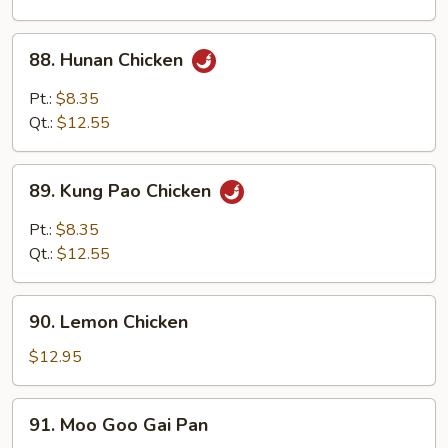
88.
88. Hunan Chicken
Hunan
Chicken
Pt.:
$8.35
Qt.:
$12.55
89.
89. Kung Pao Chicken
Kung
Pao
Pt.:
$8.35
Chicken
Qt.:
$12.55
90.
90. Lemon Chicken
Lemon
Chicken
$12.95
91.
91. Moo Goo Gai Pan
Moo