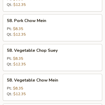
Suey
Qt.:
$12.35
58.
58. Pork Chow Mein
Pork
Chow
Pt.:
$8.35
Mein
Qt.:
$12.35
58.
58. Vegetable Chop Suey
Vegetable
Chop
Pt.:
$8.35
Suey
Qt.:
$12.35
58.
58. Vegetable Chow Mein
Vegetable
Chow
Pt.:
$8.35
Mein
Qt.:
$12.35