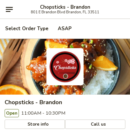
Chopsticks - Brandon
801 E Brandon Blvd Brandon, FL 33511
Select Order Type
ASAP
Chopsticks - Brandon
11:00AM - 10:30PM
Open
Store info
Call us