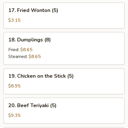
17.
17. Fried Wonton (5)
Fried
Wonton
$3.15
(5)
18.
18. Dumplings (8)
Dumplings
(8)
Fried:
$8.65
Steamed:
$8.65
19.
19. Chicken on the Stick (5)
Chicken
on
$8.95
the
Stick
20.
20. Beef Teriyaki (5)
(5)
Beef
Teriyaki
$9.35
(5)