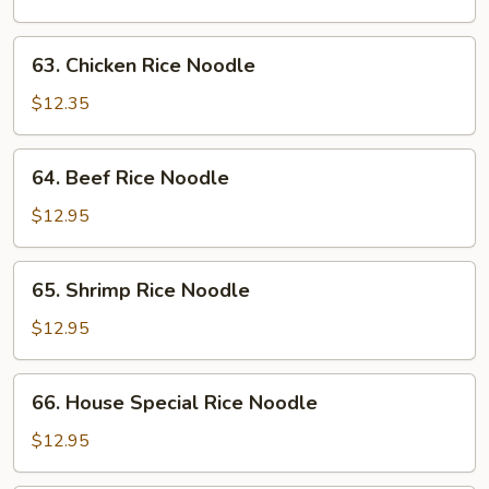
Noodle
63.
63. Chicken Rice Noodle
Chicken
Rice
$12.35
Noodle
64.
64. Beef Rice Noodle
Beef
Rice
$12.95
Noodle
65.
65. Shrimp Rice Noodle
Shrimp
Rice
$12.95
Noodle
66.
66. House Special Rice Noodle
House
Special
$12.95
Rice