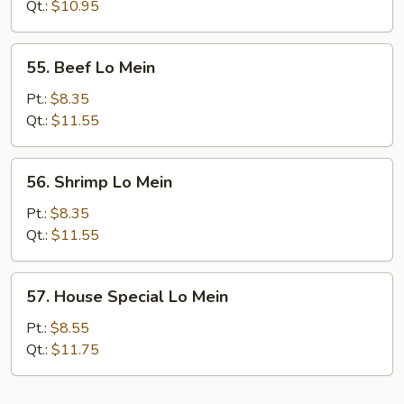
Mein
Qt.:
$10.95
55.
55. Beef Lo Mein
Beef
Lo
Pt.:
$8.35
Mein
Qt.:
$11.55
56.
56. Shrimp Lo Mein
Shrimp
Lo
Pt.:
$8.35
Mein
Qt.:
$11.55
57.
57. House Special Lo Mein
House
Special
Pt.:
$8.55
Lo
Qt.:
$11.75
Mein