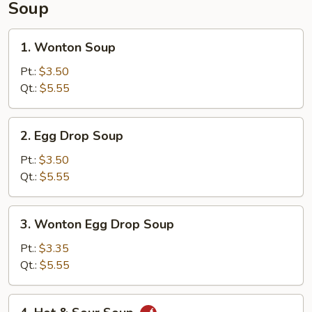
Soup
1.
1. Wonton Soup
Wonton
Soup
Pt.:
$3.50
Qt.:
$5.55
2.
2. Egg Drop Soup
Egg
Drop
Pt.:
$3.50
Soup
Qt.:
$5.55
3.
3. Wonton Egg Drop Soup
Wonton
Egg
Pt.:
$3.35
Drop
Qt.:
$5.55
Soup
4.