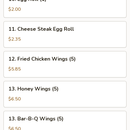
Egg
Roll
$2.00
(1)
11.
11. Cheese Steak Egg Roll
Cheese
Steak
$2.35
Egg
Roll
12.
12. Fried Chicken Wings (5)
Fried
Chicken
$5.85
Wings
(5)
13.
13. Honey Wings (5)
Honey
Wings
$6.50
(5)
13.
13. Bar-B-Q Wings (5)
Bar-
B-
$6.50