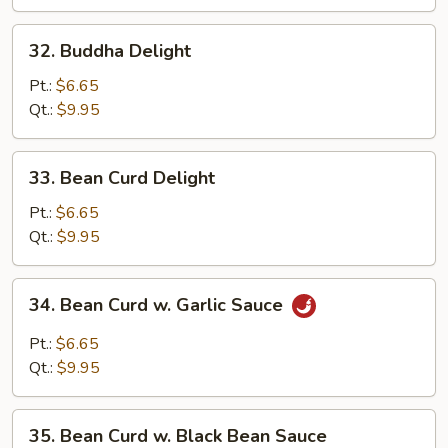
and
Waterchestnuts
32.
32. Buddha Delight
Buddha
Delight
Pt.:
$6.65
Qt.:
$9.95
33.
33. Bean Curd Delight
Bean
Curd
Pt.:
$6.65
Delight
Qt.:
$9.95
34.
34. Bean Curd w. Garlic Sauce
Bean
Curd
Pt.:
$6.65
w.
Qt.:
$9.95
Garlic
Sauce
35.
35. Bean Curd w. Black Bean Sauce
Bean