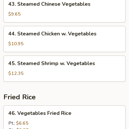
43. Steamed Chinese Vegetables
Steamed
Chinese
$9.65
Vegetables
44.
44. Steamed Chicken w. Vegetables
Steamed
Chicken
$10.95
w.
Vegetables
45.
45. Steamed Shrimp w. Vegetables
Steamed
Shrimp
$12.35
w.
Vegetables
Fried Rice
46.
46. Vegetables Fried Rice
Vegetables
Fried
Pt.:
$6.65