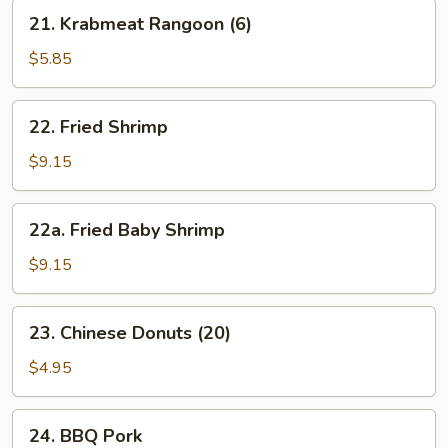
21.
21. Krabmeat Rangoon (6)
Krabmeat
Rangoon
$5.85
(6)
22.
22. Fried Shrimp
Fried
Shrimp
$9.15
22a.
22a. Fried Baby Shrimp
Fried
Baby
$9.15
Shrimp
23.
23. Chinese Donuts (20)
Chinese
Donuts
$4.95
(20)
24.
24. BBQ Pork
BBQ