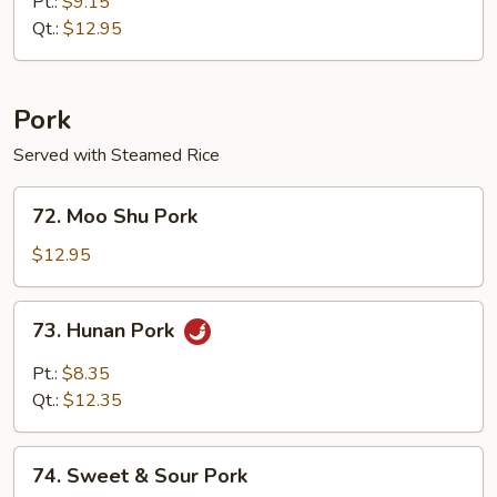
Special
Pt.:
$9.15
Egg
Qt.:
$12.95
Foo
Young
Pork
Served with Steamed Rice
72.
72. Moo Shu Pork
Moo
Shu
$12.95
Pork
73.
73. Hunan Pork
Hunan
Pork
Pt.:
$8.35
Qt.:
$12.35
74.
74. Sweet & Sour Pork
Sweet