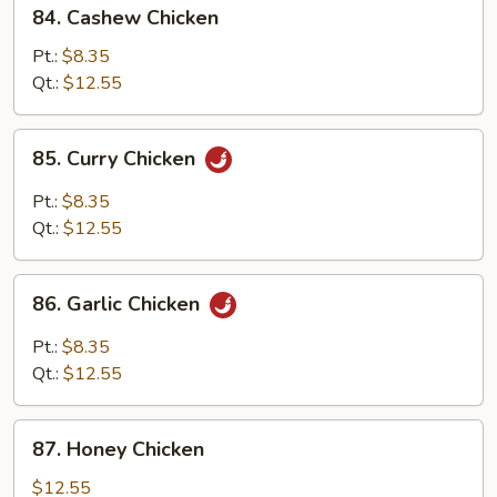
84.
84. Cashew Chicken
Cashew
Chicken
Pt.:
$8.35
Qt.:
$12.55
85.
85. Curry Chicken
Curry
Chicken
Pt.:
$8.35
Qt.:
$12.55
86.
86. Garlic Chicken
Garlic
Chicken
Pt.:
$8.35
Qt.:
$12.55
87.
87. Honey Chicken
Honey
Chicken
$12.55