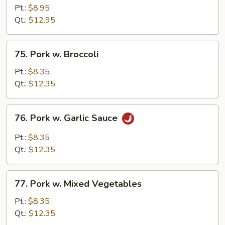
&
Pt.:
$8.95
Sour
Qt.:
$12.95
Pork
75.
75. Pork w. Broccoli
Pork
w.
Pt.:
$8.35
Broccoli
Qt.:
$12.35
76.
76. Pork w. Garlic Sauce
Pork
w.
Pt.:
$8.35
Garlic
Qt.:
$12.35
Sauce
77.
77. Pork w. Mixed Vegetables
Pork
w.
Pt.:
$8.35
Mixed
Qt.:
$12.35
Vegetables