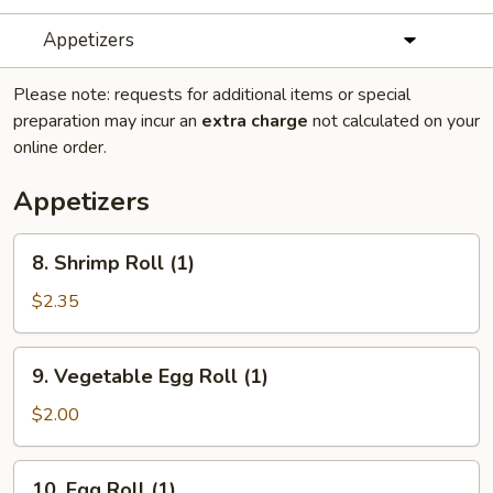
Appetizers
Please note: requests for additional items or special
preparation may incur an
extra charge
not calculated on your
online order.
Appetizers
8.
8. Shrimp Roll (1)
Shrimp
Roll
$2.35
(1)
9.
9. Vegetable Egg Roll (1)
Vegetable
Egg
$2.00
Roll
(1)
10.
10. Egg Roll (1)