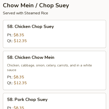
Chow Mein / Chop Suey
Served with Steamed Rice
58.
58. Chicken Chop Suey
Chicken
Chop
Pt.:
$8.35
Suey
Qt.:
$12.35
58.
58. Chicken Chow Mein
Chicken
Chow
Chicken, cabbage, onion, celery, carrots, and in a white
sauce
Mein
Pt.:
$8.35
Qt.:
$12.35
58.
58. Pork Chop Suey
Pork
Chop
Pt.:
$8.35