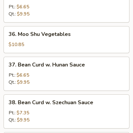
Curd
Pt.:
$6.65
w.
Qt.:
$9.95
Black
Bean
36.
36. Moo Shu Vegetables
Sauce
Moo
Shu
$10.85
Vegetables
37.
37. Bean Curd w. Hunan Sauce
Bean
Curd
Pt.:
$6.65
w.
Qt.:
$9.95
Hunan
Sauce
38.
38. Bean Curd w. Szechuan Sauce
Bean
Curd
Pt.:
$7.35
w.
Qt.:
$9.95
Szechuan