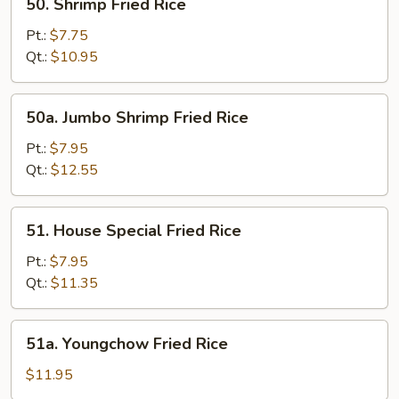
50. Shrimp Fried Rice
Shrimp
Fried
Pt.:
$7.75
Rice
Qt.:
$10.95
50a.
50a. Jumbo Shrimp Fried Rice
Jumbo
Shrimp
Pt.:
$7.95
Fried
Qt.:
$12.55
Rice
51.
51. House Special Fried Rice
House
Special
Pt.:
$7.95
Fried
Qt.:
$11.35
Rice
51a.
51a. Youngchow Fried Rice
Youngchow
Fried
$11.95
Rice