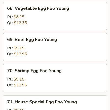
68.
68. Vegetable Egg Foo Young
Vegetable
Egg
Pt.:
$8.95
Foo
Qt.:
$12.35
Young
69.
69. Beef Egg Foo Young
Beef
Egg
Pt.:
$9.15
Foo
Qt.:
$12.95
Young
70.
70. Shrimp Egg Foo Young
Shrimp
Egg
Pt.:
$9.15
Foo
Qt.:
$12.95
Young
71.
71. House Special Egg Foo Young
House