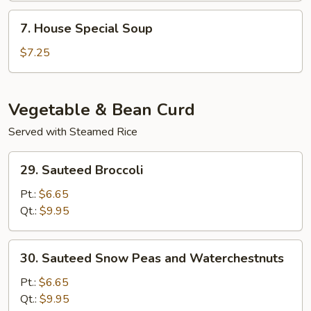
Soup
7.
7. House Special Soup
House
Special
$7.25
Soup
Vegetable & Bean Curd
Served with Steamed Rice
29.
29. Sauteed Broccoli
Sauteed
Broccoli
Pt.:
$6.65
Qt.:
$9.95
30.
30. Sauteed Snow Peas and Waterchestnuts
Sauteed
Snow
Pt.:
$6.65
Peas
Qt.:
$9.95