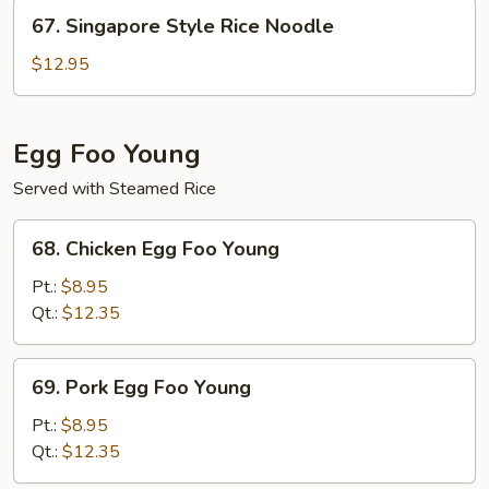
Noodle
67.
67. Singapore Style Rice Noodle
Singapore
Style
$12.95
Rice
Noodle
Egg Foo Young
Served with Steamed Rice
68.
68. Chicken Egg Foo Young
Chicken
Egg
Pt.:
$8.95
Foo
Qt.:
$12.35
Young
69.
69. Pork Egg Foo Young
Pork
Egg
Pt.:
$8.95
Foo
Qt.:
$12.35
Young