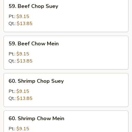
59.
59. Beef Chop Suey
Beef
Chop
Pt.:
$9.15
Suey
Qt.:
$13.85
59.
59. Beef Chow Mein
Beef
Chow
Pt.:
$9.15
Mein
Qt.:
$13.85
60.
60. Shrimp Chop Suey
Shrimp
Chop
Pt.:
$9.15
Suey
Qt.:
$13.85
60.
60. Shrimp Chow Mein
Shrimp
Chow
Pt.:
$9.15