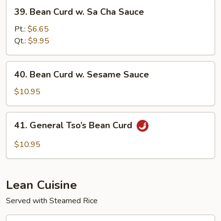
Sauce
39.
39. Bean Curd w. Sa Cha Sauce
Bean
Curd
Pt.:
$6.65
w.
Qt.:
$9.95
Sa
Cha
40.
40. Bean Curd w. Sesame Sauce
Sauce
Bean
Curd
$10.95
w.
Sesame
41.
41. General Tso’s Bean Curd
Sauce
General
Tso’s
$10.95
Bean
Curd
Lean Cuisine
Served with Steamed Rice
43.