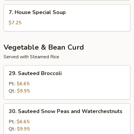
Soup
7.
7. House Special Soup
House
Special
$7.25
Soup
Vegetable & Bean Curd
Served with Steamed Rice
29.
29. Sauteed Broccoli
Sauteed
Broccoli
Pt.:
$6.65
Qt.:
$9.95
30.
30. Sauteed Snow Peas and Waterchestnuts
Sauteed
Snow
Pt.:
$6.65
Peas
Qt.:
$9.95