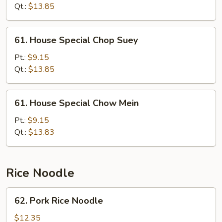
Mein
Qt.:
$13.85
61.
61. House Special Chop Suey
House
Special
Pt.:
$9.15
Chop
Qt.:
$13.85
Suey
61.
61. House Special Chow Mein
House
Special
Pt.:
$9.15
Chow
Qt.:
$13.83
Mein
Rice Noodle
62.
62. Pork Rice Noodle
Pork
Rice
$12.35