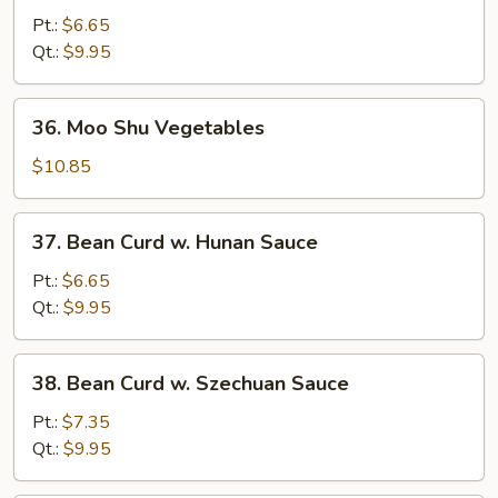
Curd
Pt.:
$6.65
w.
Qt.:
$9.95
Black
Bean
36.
36. Moo Shu Vegetables
Sauce
Moo
Shu
$10.85
Vegetables
37.
37. Bean Curd w. Hunan Sauce
Bean
Curd
Pt.:
$6.65
w.
Qt.:
$9.95
Hunan
Sauce
38.
38. Bean Curd w. Szechuan Sauce
Bean
Curd
Pt.:
$7.35
w.
Qt.:
$9.95
Szechuan