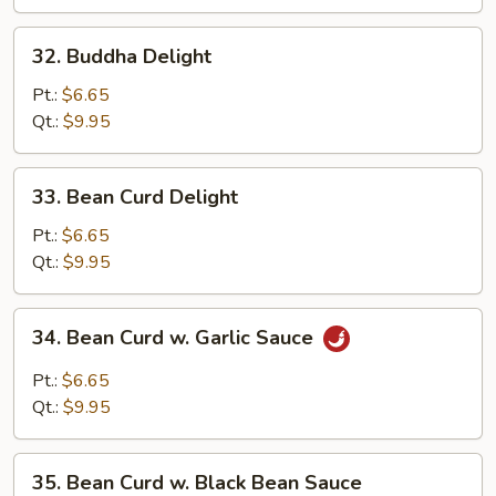
and
Waterchestnuts
32.
32. Buddha Delight
Buddha
Delight
Pt.:
$6.65
Qt.:
$9.95
33.
33. Bean Curd Delight
Bean
Curd
Pt.:
$6.65
Delight
Qt.:
$9.95
34.
34. Bean Curd w. Garlic Sauce
Bean
Curd
Pt.:
$6.65
w.
Qt.:
$9.95
Garlic
Sauce
35.
35. Bean Curd w. Black Bean Sauce
Bean