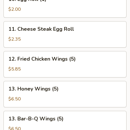
Egg
Roll
$2.00
(1)
11.
11. Cheese Steak Egg Roll
Cheese
Steak
$2.35
Egg
Roll
12.
12. Fried Chicken Wings (5)
Fried
Chicken
$5.85
Wings
(5)
13.
13. Honey Wings (5)
Honey
Wings
$6.50
(5)
13.
13. Bar-B-Q Wings (5)
Bar-
B-
$6.50