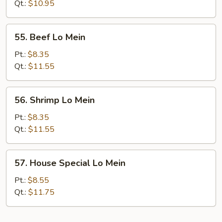
Mein
Qt.:
$10.95
55.
55. Beef Lo Mein
Beef
Lo
Pt.:
$8.35
Mein
Qt.:
$11.55
56.
56. Shrimp Lo Mein
Shrimp
Lo
Pt.:
$8.35
Mein
Qt.:
$11.55
57.
57. House Special Lo Mein
House
Special
Pt.:
$8.55
Lo
Qt.:
$11.75
Mein