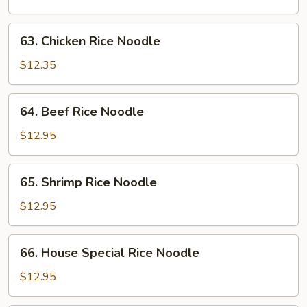
Noodle
63.
63. Chicken Rice Noodle
Chicken
Rice
$12.35
Noodle
64.
64. Beef Rice Noodle
Beef
Rice
$12.95
Noodle
65.
65. Shrimp Rice Noodle
Shrimp
Rice
$12.95
Noodle
66.
66. House Special Rice Noodle
House
Special
$12.95
Rice