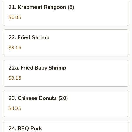
21.
21. Krabmeat Rangoon (6)
Krabmeat
Rangoon
$5.85
(6)
22.
22. Fried Shrimp
Fried
Shrimp
$9.15
22a.
22a. Fried Baby Shrimp
Fried
Baby
$9.15
Shrimp
23.
23. Chinese Donuts (20)
Chinese
Donuts
$4.95
(20)
24.
24. BBQ Pork
BBQ