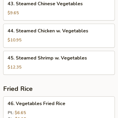
43. Steamed Chinese Vegetables
Steamed
Chinese
$9.65
Vegetables
44.
44. Steamed Chicken w. Vegetables
Steamed
Chicken
$10.95
w.
Vegetables
45.
45. Steamed Shrimp w. Vegetables
Steamed
Shrimp
$12.35
w.
Vegetables
Fried Rice
46.
46. Vegetables Fried Rice
Vegetables
Fried
Pt.:
$6.65