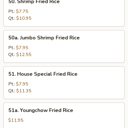
50. Shrimp Fried Rice
Shrimp
Fried
Pt.:
$7.75
Rice
Qt.:
$10.95
50a.
50a. Jumbo Shrimp Fried Rice
Jumbo
Shrimp
Pt.:
$7.95
Fried
Qt.:
$12.55
Rice
51.
51. House Special Fried Rice
House
Special
Pt.:
$7.95
Fried
Qt.:
$11.35
Rice
51a.
51a. Youngchow Fried Rice
Youngchow
Fried
$11.95
Rice