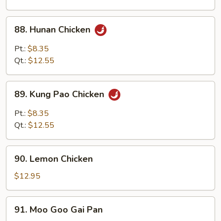
88.
88. Hunan Chicken
Hunan
Chicken
Pt.:
$8.35
Qt.:
$12.55
89.
89. Kung Pao Chicken
Kung
Pao
Pt.:
$8.35
Chicken
Qt.:
$12.55
90.
90. Lemon Chicken
Lemon
Chicken
$12.95
91.
91. Moo Goo Gai Pan
Moo