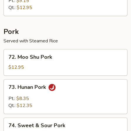
Special
Pt.:
$9.15
Egg
Qt.:
$12.95
Foo
Young
Pork
Served with Steamed Rice
72.
72. Moo Shu Pork
Moo
Shu
$12.95
Pork
73.
73. Hunan Pork
Hunan
Pork
Pt.:
$8.35
Qt.:
$12.35
74.
74. Sweet & Sour Pork
Sweet