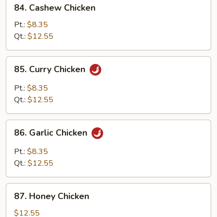
84.
84. Cashew Chicken
Cashew
Chicken
Pt.:
$8.35
Qt.:
$12.55
85.
85. Curry Chicken
Curry
Chicken
Pt.:
$8.35
Qt.:
$12.55
86.
86. Garlic Chicken
Garlic
Chicken
Pt.:
$8.35
Qt.:
$12.55
87.
87. Honey Chicken
Honey
Chicken
$12.55