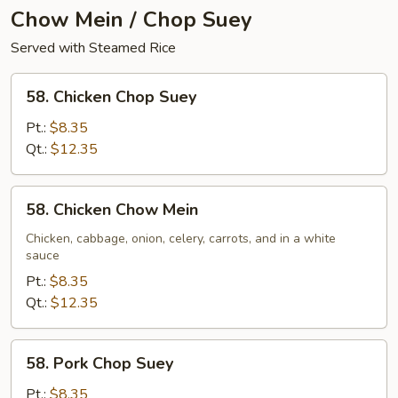
Chow Mein / Chop Suey
Served with Steamed Rice
58.
58. Chicken Chop Suey
Chicken
Chop
Pt.:
$8.35
Suey
Qt.:
$12.35
58.
58. Chicken Chow Mein
Chicken
Chow
Chicken, cabbage, onion, celery, carrots, and in a white
sauce
Mein
Pt.:
$8.35
Qt.:
$12.35
58.
58. Pork Chop Suey
Pork
Chop
Pt.:
$8.35