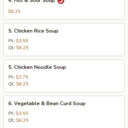
4. Hot & Sour Soup
Hot
&
$6.25
Sour
Soup
5.
5. Chicken Rice Soup
Chicken
Rice
Pt.:
$3.55
Soup
Qt.:
$6.25
5.
5. Chicken Noodle Soup
Chicken
Noodle
Pt.:
$3.75
Soup
Qt.:
$6.25
6.
6. Vegetable & Bean Curd Soup
Vegetable
&
Pt.:
$3.55
Bean
Qt.:
$6.25
Curd