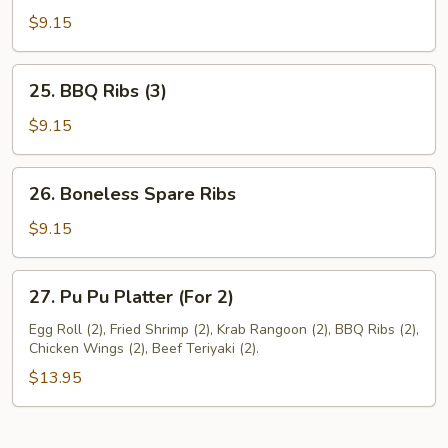
Pork
$9.15
25.
25. BBQ Ribs (3)
BBQ
Ribs
$9.15
(3)
26.
26. Boneless Spare Ribs
Boneless
Spare
$9.15
Ribs
27.
27. Pu Pu Platter (For 2)
Pu
Pu
Egg Roll (2), Fried Shrimp (2), Krab Rangoon (2), BBQ Ribs (2),
Chicken Wings (2), Beef Teriyaki (2).
Platter
(For
$13.95
2)