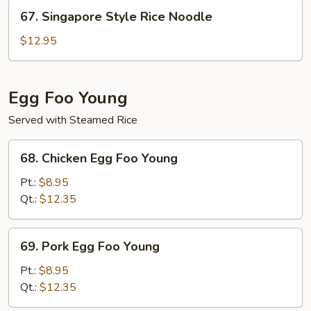
Noodle
67.
67. Singapore Style Rice Noodle
Singapore
Style
$12.95
Rice
Noodle
Egg Foo Young
Served with Steamed Rice
68.
68. Chicken Egg Foo Young
Chicken
Egg
Pt.:
$8.95
Foo
Qt.:
$12.35
Young
69.
69. Pork Egg Foo Young
Pork
Egg
Pt.:
$8.95
Foo
Qt.:
$12.35
Young