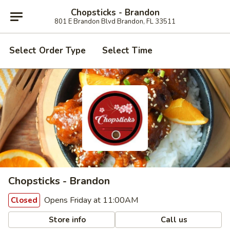
Chopsticks - Brandon
801 E Brandon Blvd Brandon, FL 33511
Select Order Type
Select Time
Chopsticks - Brandon
Opens Friday at 11:00AM
Closed
Store info
Call us