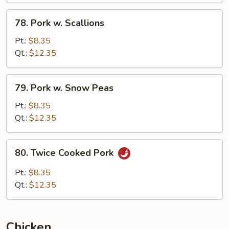
78.
78. Pork w. Scallions
Pork
w.
Pt.:
$8.35
Scallions
Qt.:
$12.35
79.
79. Pork w. Snow Peas
Pork
w.
Pt.:
$8.35
Snow
Qt.:
$12.35
Peas
80.
80. Twice Cooked Pork
Twice
Cooked
Pt.:
$8.35
Pork
Qt.:
$12.35
Chicken