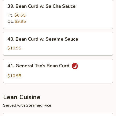
Sauce
39.
39. Bean Curd w. Sa Cha Sauce
Bean
Curd
Pt.:
$6.65
w.
Qt.:
$9.95
Sa
Cha
40.
40. Bean Curd w. Sesame Sauce
Sauce
Bean
Curd
$10.95
w.
Sesame
41.
41. General Tso’s Bean Curd
Sauce
General
Tso’s
$10.95
Bean
Curd
Lean Cuisine
Served with Steamed Rice
43.