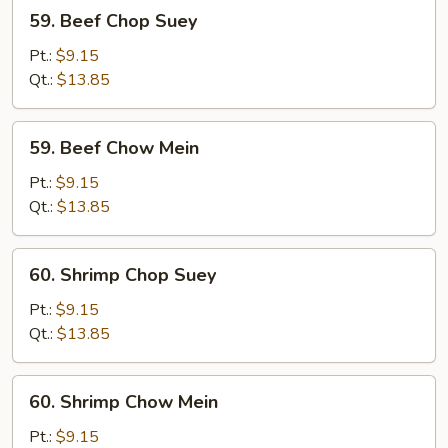
59.
59. Beef Chop Suey
Beef
Chop
Pt.:
$9.15
Suey
Qt.:
$13.85
59.
59. Beef Chow Mein
Beef
Chow
Pt.:
$9.15
Mein
Qt.:
$13.85
60.
60. Shrimp Chop Suey
Shrimp
Chop
Pt.:
$9.15
Suey
Qt.:
$13.85
60.
60. Shrimp Chow Mein
Shrimp
Chow
Pt.:
$9.15