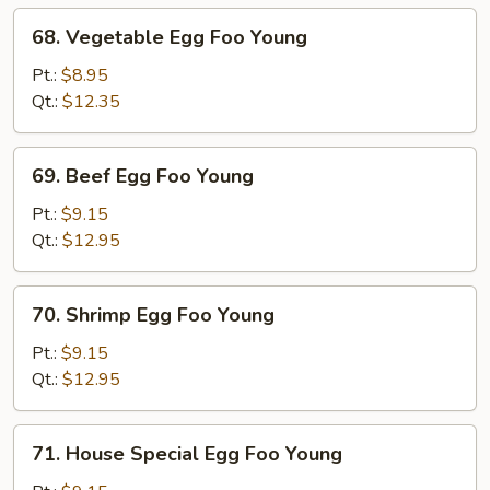
68.
68. Vegetable Egg Foo Young
Vegetable
Egg
Pt.:
$8.95
Foo
Qt.:
$12.35
Young
69.
69. Beef Egg Foo Young
Beef
Egg
Pt.:
$9.15
Foo
Qt.:
$12.95
Young
70.
70. Shrimp Egg Foo Young
Shrimp
Egg
Pt.:
$9.15
Foo
Qt.:
$12.95
Young
71.
71. House Special Egg Foo Young
House