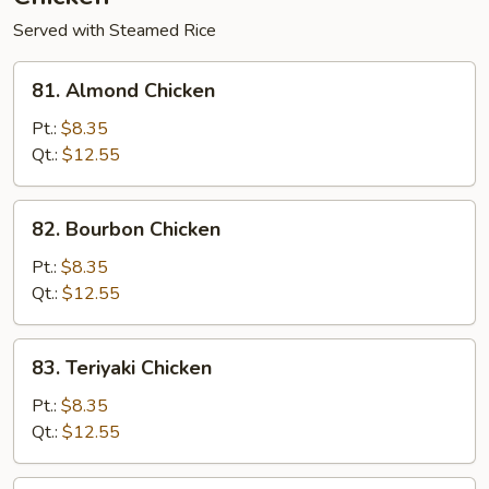
Served with Steamed Rice
81.
81. Almond Chicken
Almond
Chicken
Pt.:
$8.35
Qt.:
$12.55
82.
82. Bourbon Chicken
Bourbon
Chicken
Pt.:
$8.35
Qt.:
$12.55
83.
83. Teriyaki Chicken
Teriyaki
Chicken
Pt.:
$8.35
Qt.:
$12.55