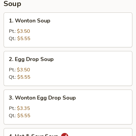
Soup
1.
1. Wonton Soup
Wonton
Soup
Pt.:
$3.50
Qt.:
$5.55
2.
2. Egg Drop Soup
Egg
Drop
Pt.:
$3.50
Soup
Qt.:
$5.55
3.
3. Wonton Egg Drop Soup
Wonton
Egg
Pt.:
$3.35
Drop
Qt.:
$5.55
Soup
4.