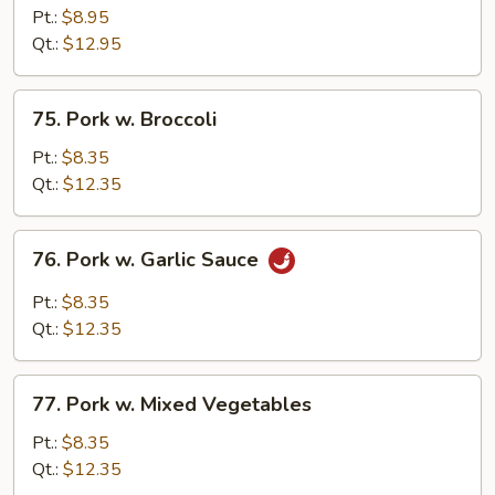
&
Pt.:
$8.95
Sour
Qt.:
$12.95
Pork
75.
75. Pork w. Broccoli
Pork
w.
Pt.:
$8.35
Broccoli
Qt.:
$12.35
76.
76. Pork w. Garlic Sauce
Pork
w.
Pt.:
$8.35
Garlic
Qt.:
$12.35
Sauce
77.
77. Pork w. Mixed Vegetables
Pork
w.
Pt.:
$8.35
Mixed
Qt.:
$12.35
Vegetables