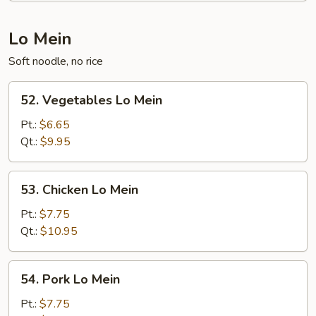
Lo Mein
Soft noodle, no rice
52.
52. Vegetables Lo Mein
Vegetables
Lo
Pt.:
$6.65
Mein
Qt.:
$9.95
53.
53. Chicken Lo Mein
Chicken
Lo
Pt.:
$7.75
Mein
Qt.:
$10.95
54.
54. Pork Lo Mein
Pork
Lo
Pt.:
$7.75