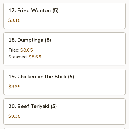
17.
17. Fried Wonton (5)
Fried
Wonton
$3.15
(5)
18.
18. Dumplings (8)
Dumplings
(8)
Fried:
$8.65
Steamed:
$8.65
19.
19. Chicken on the Stick (5)
Chicken
on
$8.95
the
Stick
20.
20. Beef Teriyaki (5)
(5)
Beef
Teriyaki
$9.35
(5)