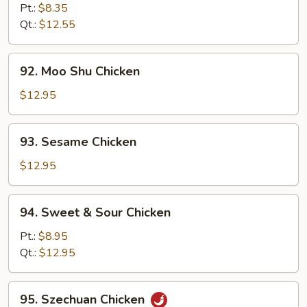
Goo
Pt.:
$8.35
Gai
Qt.:
$12.55
Pan
92.
92. Moo Shu Chicken
Moo
Shu
$12.95
Chicken
93.
93. Sesame Chicken
Sesame
Chicken
$12.95
94.
94. Sweet & Sour Chicken
Sweet
&
Pt.:
$8.95
Sour
Qt.:
$12.95
Chicken
95.
95. Szechuan Chicken
Szechuan