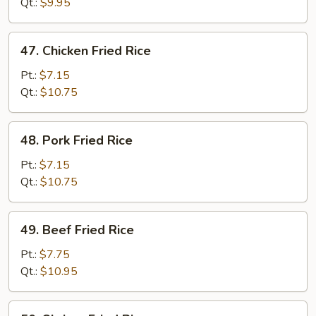
Rice
Qt.:
$9.95
47.
47. Chicken Fried Rice
Chicken
Fried
Pt.:
$7.15
Rice
Qt.:
$10.75
48.
48. Pork Fried Rice
Pork
Fried
Pt.:
$7.15
Rice
Qt.:
$10.75
49.
49. Beef Fried Rice
Beef
Fried
Pt.:
$7.75
Rice
Qt.:
$10.95
50.