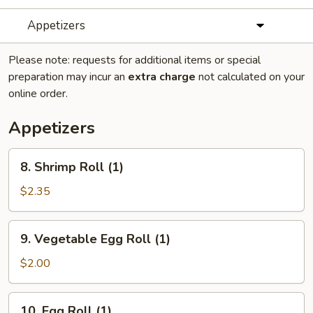
Appetizers
Please note: requests for additional items or special
preparation may incur an
extra charge
not calculated on your
online order.
Appetizers
8.
8. Shrimp Roll (1)
Shrimp
Roll
$2.35
(1)
9.
9. Vegetable Egg Roll (1)
Vegetable
Egg
$2.00
Roll
(1)
10.
10. Egg Roll (1)