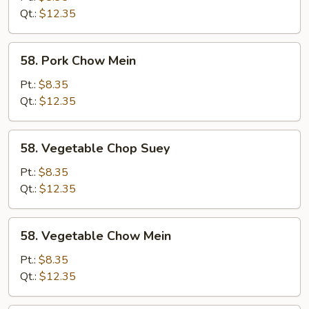
Suey
Qt.:
$12.35
58.
58. Pork Chow Mein
Pork
Chow
Pt.:
$8.35
Mein
Qt.:
$12.35
58.
58. Vegetable Chop Suey
Vegetable
Chop
Pt.:
$8.35
Suey
Qt.:
$12.35
58.
58. Vegetable Chow Mein
Vegetable
Chow
Pt.:
$8.35
Mein
Qt.:
$12.35