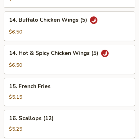
Q
Wings
14.
14. Buffalo Chicken Wings (5)
(5)
Buffalo
Chicken
$6.50
Wings
(5)
14.
14. Hot & Spicy Chicken Wings (5)
Hot
&
$6.50
Spicy
Chicken
15.
Wings
15. French Fries
French
(5)
Fries
$5.15
16.
16. Scallops (12)
Scallops
(12)
$5.25