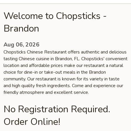
Welcome to Chopsticks -
Brandon
Aug 06, 2026
Chopsticks Chinese Restaurant offers authentic and delicious
tasting Chinese cuisine in Brandon, FL. Chopsticks' convenient
location and affordable prices make our restaurant a natural
choice for dine-in or take-out meals in the Brandon
community. Our restaurant is known for its variety in taste
and high quality fresh ingredients. Come and experience our
friendly atmosphere and excellent service.
No Registration Required.
Order Online!