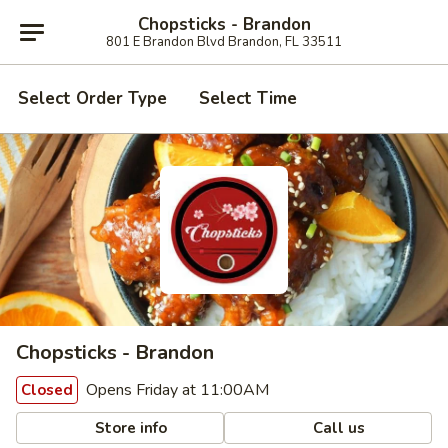
Chopsticks - Brandon
801 E Brandon Blvd Brandon, FL 33511
Select Order Type
Select Time
Chopsticks - Brandon
Opens Friday at 11:00AM
Closed
Store info
Call us